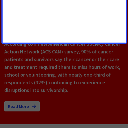
Cancer Survivors Say They Would
Not Have Been Able to Meet
Work Requirements During
Cancer Treatment
According to a new American Cancer Society Cancer
Action Network (ACS CAN) survey, 90% of cancer
patients and survivors say their cancer or their care
and treatment required them to miss hours of work,
school or volunteering, with nearly one-third of
respondents (32%) continuing to experience
disruptions into survivorship.
Read More