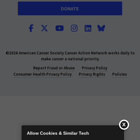
DONATE
©2026 American Cancer Society Cancer Action Network works daily to
make cancer a national priority.
Report Fraud or Abuse
Privacy Policy
Consumer Health Privacy Policy
Privacy Rights
Policies
Allow Cookies & Similar Tech