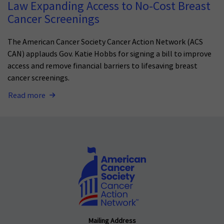
Law Expanding Access to No-Cost Breast
Cancer Screenings
The American Cancer Society Cancer Action Network (ACS
CAN) applauds Gov. Katie Hobbs for signing a bill to improve
access and remove financial barriers to lifesaving breast
cancer screenings.
Read more
Mailing Address