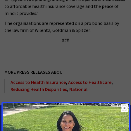
to affordable health insurance coverage and the peace of
mind it provides.”
The organizations are represented on a pro bono basis by
the law firm of Wilentz, Goldman & Spitzer.
###
MORE PRESS RELEASES ABOUT
Access to Health Insurance
,
Access to Healthcare
,
Reducing Health Disparities
,
National
MEDIA CONTACTS