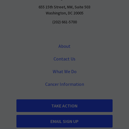
655 15th Street, NW, Suite 503
Washington, DC 20005
(202) 661-5700
About
Contact Us
What We Do
Cancer Information
TAKE ACTION
EMAIL SIGN UP