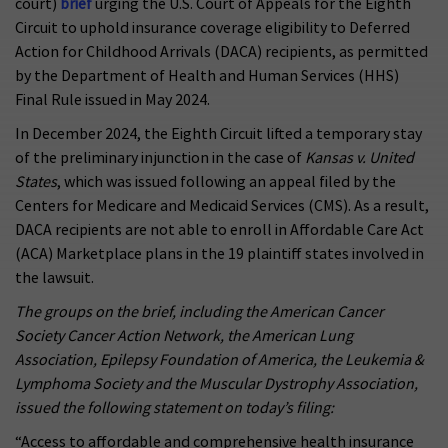
court)
brief
urging the U.S. Court of Appeals for the Eighth
Circuit to uphold insurance coverage eligibility to Deferred
Action for Childhood Arrivals (DACA) recipients, as permitted
by the Department of Health and Human Services (HHS)
Final Rule issued in May 2024.
In December 2024, the Eighth Circuit lifted a temporary stay
of the preliminary injunction in the case of
Kansas v. United
States
, which was issued following an appeal filed by the
Centers for Medicare and Medicaid Services (CMS). As a result,
DACA recipients are not able to enroll in Affordable Care Act
(ACA) Marketplace plans in the 19 plaintiff states involved in
the lawsuit.
The groups on the brief, including the
American Cancer
Society Cancer Action Network, the American Lung
Association, Epilepsy Foundation of America, the Leukemia &
Lymphoma Society and the Muscular Dystrophy Association,
issued the following statement on today’s filing:
“Access to affordable and comprehensive health insurance