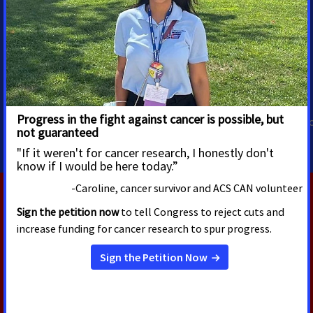
Trista Hargrove
Priscilla Cabral-Perez
Director, Media Advocacy
Associate Director, Regional
Health Equity
Multicultural Media
Advocacy
trista.hargrove@cancer.org
Priscilla.CabralPerez@cancer.
RELATED PRESS RELEASES
JULY 30, 2026
New Survey Finds Majority of