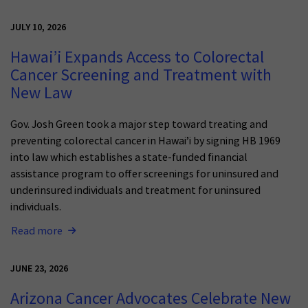
JULY 10, 2026
Hawai’i Expands Access to Colorectal
Cancer Screening and Treatment with
New Law
Gov. Josh Green took a major step toward treating and
preventing colorectal cancer in Hawai’i by signing HB 1969
into law which establishes a state-funded financial
assistance program to offer screenings for uninsured and
underinsured individuals and treatment for uninsured
individuals.
Read more
JUNE 23, 2026
Arizona Cancer Advocates Celebrate New