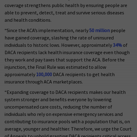
coverage strengthens public health by ensuring people are
able to prevent, detect, treat and survive serious diseases
and health conditions.
“Since the ACA’s implementation, nearly
50 million
people
have gained coverage, slashing the rate of uninsured
individuals to historic lows. However, approximately
34%
of
DACA recipients lack health insurance coverage even though
they work and pay taxes that support the ACA. Before the
injunction, the Final Rule was estimated to allow
approximately
100,000
DACA recipients to get health
insurance through ACA marketplaces.
“Expanding coverage to DACA recipients makes our health
system stronger and benefits everyone by lowering
uncompensated care costs, reducing the number of
individuals who rely on expensive emergency services and
contributing to insurance pools with a population that is, on
average, younger and healthier. Therefore, we urge the Court
of Appeals to uphold granting DACA recipients critical access