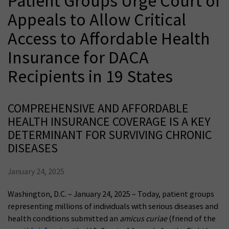
Patient Groups Urge Court of
Appeals to Allow Critical
Access to Affordable Health
Insurance for DACA
Recipients in 19 States
COMPREHENSIVE AND AFFORDABLE
HEALTH INSURANCE COVERAGE IS A KEY
DETERMINANT FOR SURVIVING CHRONIC
DISEASES
January 24, 2025
Washington, D.C. – January 24, 2025 – Today, patient groups
representing millions of individuals with serious diseases and
health conditions submitted an
amicus curiae
(friend of the