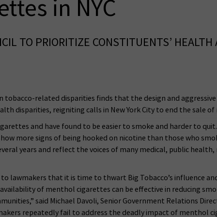
ettes in NYC
CIL TO PRIORITIZE CONSTITUENTS’ HEALTH
 tobacco-related disparities finds that the design and aggressive
th disparities, reigniting calls in New York City to end the sale o
garettes and have found to be easier to smoke and harder to quit.
how more signs of being hooked on nicotine than those who smok
eral years and reflect the voices of many medical, public health, re
l to lawmakers that it is time to thwart Big Tobacco’s influence 
 availability of menthol cigarettes can be effective in reducing smok
munities,” said Michael Davoli, Senior Government Relations Direc
akers repeatedly fail to address the deadly impact of menthol cig