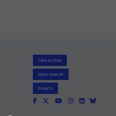
TAKE ACTION
EMAIL SIGN UP
DONATE