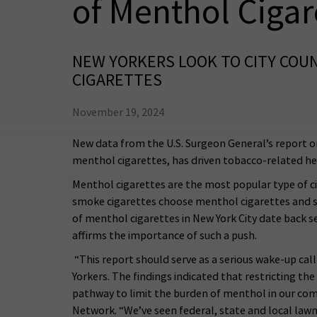
of Menthol Cigar
NEW YORKERS LOOK TO CITY COUN
CIGARETTES
November 19, 2024
New data from the U.S. Surgeon General’s report on
menthol cigarettes, has driven tobacco-related heal
Menthol cigarettes are the most popular type of ci
smoke cigarettes choose menthol cigarettes and s
of menthol cigarettes in New York City date back sev
affirms the importance of such a push.
“This report should serve as a serious wake-up cal
Yorkers. The findings indicated that restricting the
pathway to limit the burden of menthol in our com
Network. “We’ve seen federal, state and local lawm