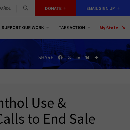
DONATE
EMAIL SIGN UP
PAÑOL
SUPPORT OUR WORK
TAKE ACTION
Select
My State
a
State
SHARE
Facebook
X
LinkedIn
Bluesky
Share
nthol Use &
alls to End Sale