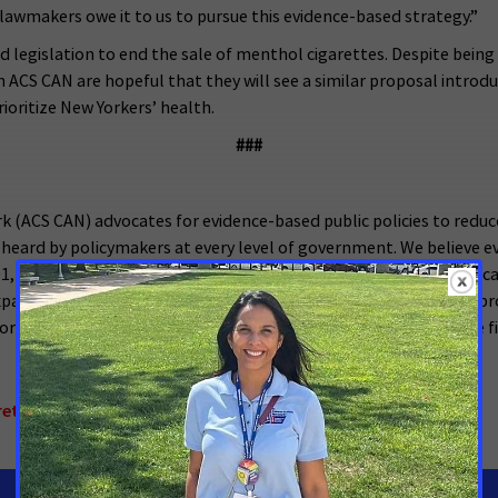
lawmakers owe it to us to pursue this evidence-based strategy.”
d legislation to end the sale of menthol cigarettes. Despite bein
h ACS CAN are hopeful that they will see a similar proposal introdu
ioritize New Yorkers’ health.
###
 (ACS CAN) advocates for evidence-based public policies to reduc
 heard by policymakers at every level of government. We believe ev
001, as the American Cancer Society’s nonprofit, nonpartisan advoc
, expanded access to quality affordable health care, and advanced 
 policymakers in cities, states and our nation’s capital. Join the f
ettes and Flavored Cigars
,
New York