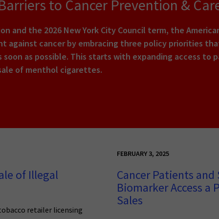
arriers to Cancer Prevention & Car
tion and the 2026 New York City Council term, the Americ
ight against cancer by embracing three policy priorities t
 soon as possible. This starts with expanding access to pa
sale of menthol cigarettes.
FEBRUARY 3, 2025
le of Illegal
Cancer Patients and 
Biomarker Access a P
Sales
tobacco retailer licensing