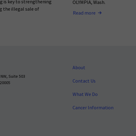
ng is key to strengthening
OLYMPIA, Wash.
 the illegal sale of
Read more
About
 NW, Suite 503
Contact Us
 20005
What We Do
Cancer Information