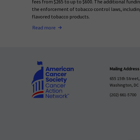
fees from $265 to up to $600. The additional fundi
the enforcement of tobacco control laws, including
flavored tobacco products.
Read more
Mailing Address
655 15th Street,
Washington, DC
(202) 661-5700