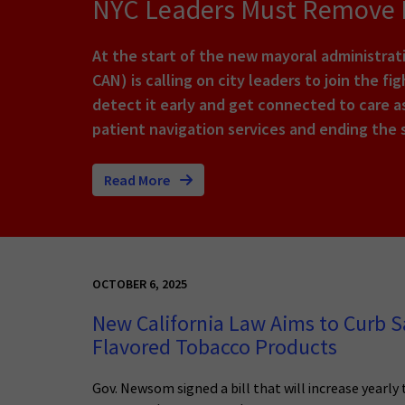
NYC Leaders Must Remove B
At the start of the new mayoral administra
CAN) is calling on city leaders to join the f
detect it early and get connected to care as
patient navigation services and ending the 
Read More
OCTOBER 6, 2025
New California Law Aims to Curb Sa
Flavored Tobacco Products
Gov. Newsom signed a bill that will increase yearly 