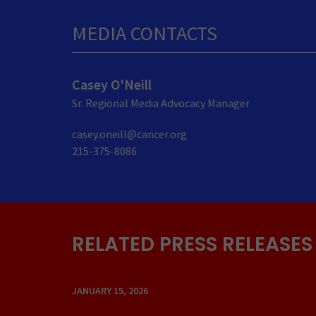
MEDIA CONTACTS
Casey O'Neill
Sr. Regional Media Advocacy Manager
casey.oneill@cancer.org
215-375-8086
RELATED PRESS RELEASES
JANUARY 15, 2026