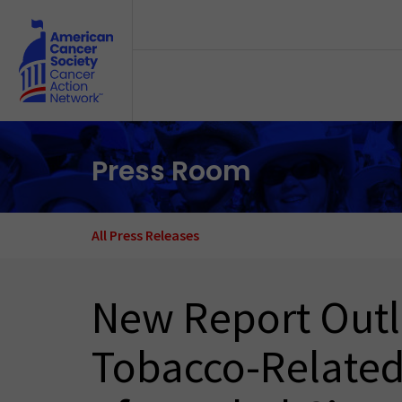
Skip to main content
Press Room
All Press Releases
New Report Outli
Tobacco-Related 