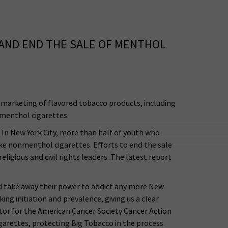
 AND END THE SALE OF MENTHOL
 marketing of flavored tobacco products, including
f menthol cigarettes.
 In New York City, more than half of youth who
e nonmenthol cigarettes. Efforts to end the sale
ligious and civil rights leaders. The latest report
and take away their power to addict any more New
ing initiation and prevalence, giving us a clear
tor for the American Cancer Society Cancer Action
arettes, protecting Big Tobacco in the process.