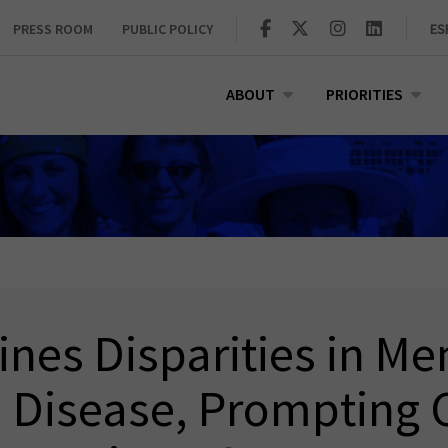
PRESS ROOM
PUBLIC POLICY
ES
ABOUT
PRIORITIES
nes Disparities in Me
Disease, Prompting C