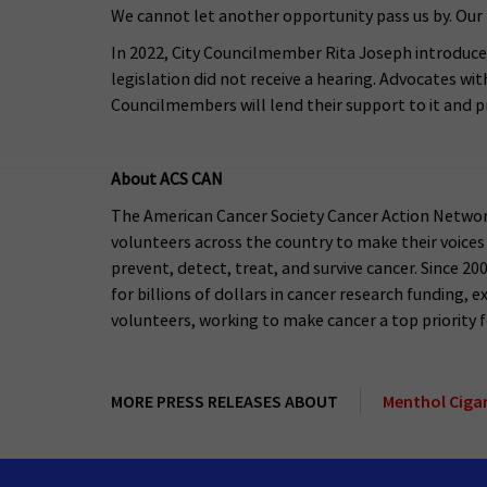
We cannot let another opportunity pass us by. Our 
In 2022, City Councilmember Rita Joseph introduce
legislation did not receive a hearing. Advocates wit
Councilmembers will lend their support to it and pr
About ACS CAN
The American Cancer Society Cancer Action Network
volunteers across the country to make their voices
prevent, detect, treat, and survive cancer. Since 2
for billions of dollars in cancer research funding
volunteers, working to make cancer a top priority for
MORE PRESS RELEASES ABOUT
Menthol Cigar