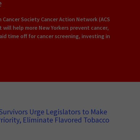
e
an Cancer Society Cancer Action Network (ACS
hat will help more New Yorkers prevent cancer,
id time off for cancer screening, investing in
Survivors Urge Legislators to Make
riority, Eliminate Flavored Tobacco