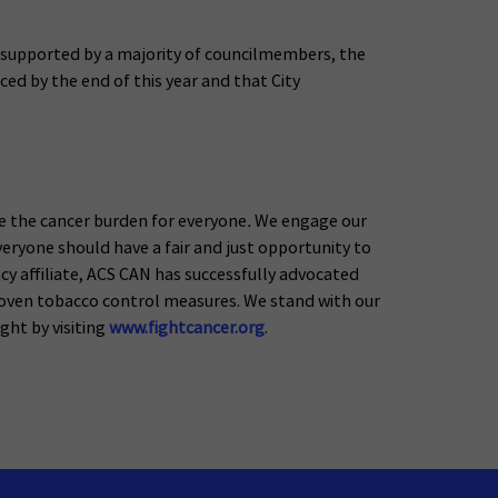
g supported by a majority of councilmembers, the
ced by the end of this year and that City
e the cancer burden for everyone
.
We engage our
eryone should have a fair and just opportunity to
acy affiliate, ACS CAN has successfully advocated
proven tobacco control measures. We stand with our
ight by visiting
www.fightcancer.org
.