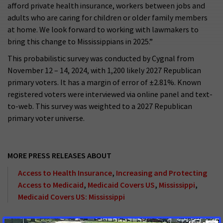
afford private health insurance, workers between jobs and
adults who are caring for children or older family members
at home. We look forward to working with lawmakers to
bring this change to Mississippians in 2025.”
This probabilistic survey was conducted by Cygnal from
November 12 – 14, 2024, with 1,200 likely 2027 Republican
primary voters. It has a margin of error of ±2.81%. Known
registered voters were interviewed via online panel and text-
to-web. This survey was weighted to a 2027 Republican
primary voter universe.
MORE PRESS RELEASES ABOUT
Access to Health Insurance
,
Increasing and Protecting
Access to Medicaid
,
Medicaid Covers US
,
Mississippi
,
Medicaid Covers US: Mississippi