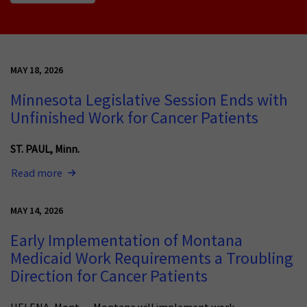
MAY 18, 2026
Minnesota Legislative Session Ends with
Unfinished Work for Cancer Patients
ST. PAUL, Minn.
Read more
MAY 14, 2026
Early Implementation of Montana
Medicaid Work Requirements a Troubling
Direction for Cancer Patients