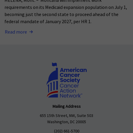
HELENA, Mont. – Montana will implement work
requirements on its Medicaid expansion population on July 1,
becoming just the second state to proceed ahead of the
federal mandate of January 2027, per HR 1.
Read more
Mailing Address
655 15th Street, NW, Suite 503
Washington, DC 20005
(202) 661-5700