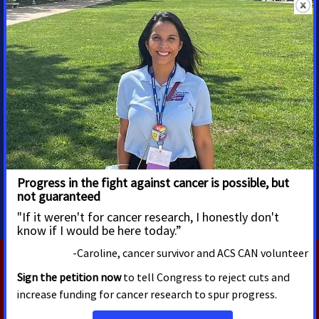
MEDIA CONTACTS
Stacy Jacobson
Senior Regional Media
Advocacy Manager
stacy.jacobson@cancer.org
443-610-3627
RELATED PRESS RELEASES