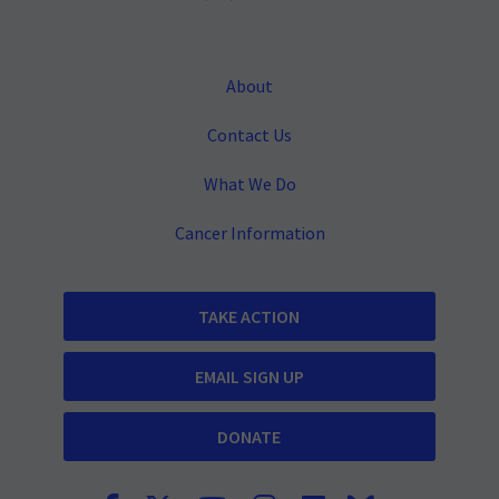
About
Contact Us
What We Do
Cancer Information
TAKE ACTION
EMAIL SIGN UP
DONATE