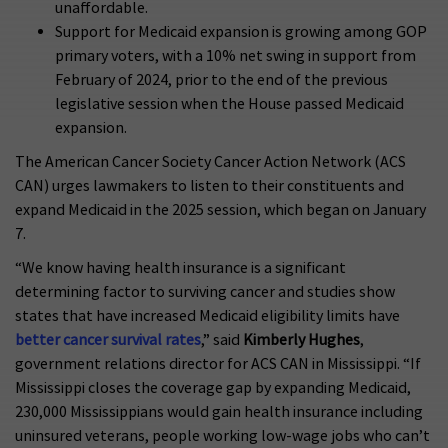
unaffordable.
Support for Medicaid expansion is growing among GOP
primary voters, with a 10% net swing in support from
February of 2024, prior to the end of the previous
legislative session when the House passed Medicaid
expansion.
The American Cancer Society Cancer Action Network (ACS
CAN) urges lawmakers to listen to their constituents and
expand Medicaid in the 2025 session, which began on January
7.
“We know having health insurance is a significant
determining factor to surviving cancer and studies show
states that have increased Medicaid eligibility limits have
better cancer survival rates
,” said
Kimberly Hughes
,
government relations director for ACS CAN in Mississippi. “If
Mississippi closes the coverage gap by expanding Medicaid,
230,000 Mississippians would gain health insurance including
uninsured veterans, people working low-wage jobs who can’t