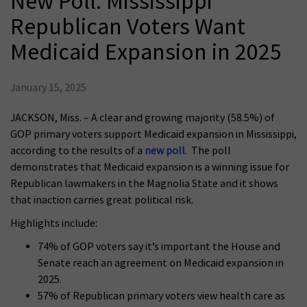
New Poll: Mississippi
Republican Voters Want
Medicaid Expansion in 2025
January 15, 2025
JACKSON, Miss. – A clear and growing majority (58.5%) of
GOP primary voters support Medicaid expansion in Mississippi,
according to the results of a
new poll
. The poll
demonstrates that Medicaid expansion is a winning issue for
Republican lawmakers in the Magnolia State and it shows
that inaction carries great political risk.
Highlights include:
74% of GOP voters say it’s important the House and
Senate reach an agreement on Medicaid expansion in
2025.
57% of Republican primary voters view health care as