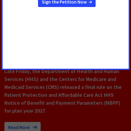
MAY 18, 2026
ACS CAN: Final Rule for Many
Private Health Insurance Plans
Would Have Life-Threatening
Consequences for Cancer
Patients and Survivors
Late Friday, the Department of Health and Human
Services (HHS) and the Centers for Medicare and
Medicaid Services (CMS) released a final rule on the
Patient Protection and Affordable Care Act HHS
Notice of Benefit and Payment Parameters (NBPP)
for plan year 2027.
Read More