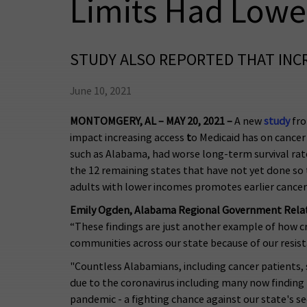
Limits Had Lowe
STUDY ALSO REPORTED THAT INCR
June 10, 2021
MONTOMGERY, AL – MAY 20, 2021 –
A new
study
fro
impact increasing access
t
o Medicaid has on cancer 
such as Alabama, had worse long-term survival rat
the 12 remaining states that have not yet done so t
adults with lower incomes promotes earlier cance
Emily Ogden, Alabama Regional Government Relati
“These findings are just another example of how cru
communities across our state because of our resist
"Countless Alabamians, including cancer patients, s
due to the coronavirus including many now finding
pandemic - a fighting chance against our state's 