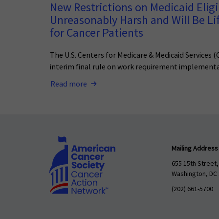
New Restrictions on Medicaid Eligib
Unreasonably Harsh and Will Be Li
for Cancer Patients
The U.S. Centers for Medicare & Medicaid Services 
interim final rule on work requirement implementa
Read more
Mailing Address
655 15th Street,
Washington, DC
(202) 661-5700