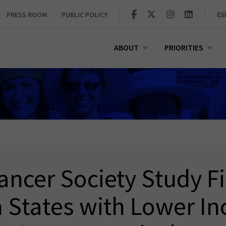
PRESS ROOM
PUBLIC POLICY
ES
ABOUT
PRIORITIES
ncer Society Study F
n States with Lower In