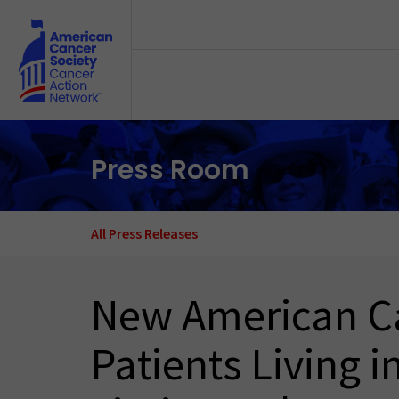
Skip to main content
Press Room
All Press Releases
New American Ca
Patients Living i