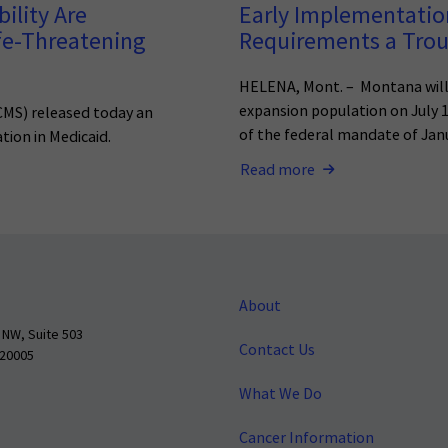
ility Are
Early Implementatio
fe-Threatening
Requirements a Troub
HELENA, Mont. – Montana will
expansion population on July 
(CMS) released today an
of the federal mandate of Janu
tion in Medicaid.
Read more
About
 NW, Suite 503
Contact Us
 20005
What We Do
Cancer Information