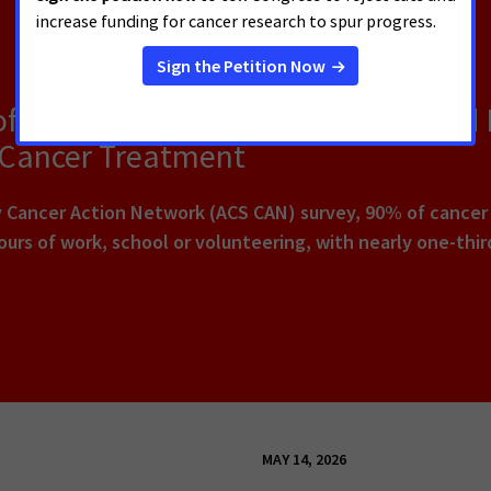
of Cancer Survivors Say They Would
 Cancer Treatment
Cancer Action Network (ACS CAN) survey, 90% of cancer pa
urs of work, school or volunteering, with nearly one-thi
MAY 14, 2026