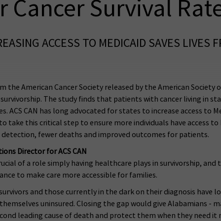
r Cancer Survival Rat
EASING ACCESS TO MEDICAID SAVES LIVES 
m the American Cancer Society released by the American Society of
survivorship. The study finds that patients with cancer living in sta
es. ACS CAN has long advocated for states to increase access to M
o take this critical step to ensure more individuals have access t
r detection, fewer deaths and improved outcomes for patients.
ons Director for ACS CAN
cial of a role simply having healthcare plays in survivorship, and t
ance to make care more accessible for families.
urvivors and those currently in the dark on their diagnosis have l
 themselves uninsured. Closing the gap would give Alabamians - 
second leading cause of death and protect them when they need it 