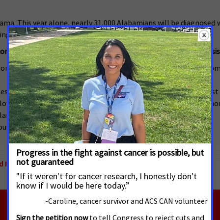
ama. This year alone, nearly 31,000 Alabamians will be diagnosed w
ings.
me eligibility limits and long-term survival after cancer diagnosis
lion adult cancer patients across the country with the 17 most c
s have worse long-term cancer survival in states with the lowest Me
 lowest income eligibility (<50% FPL), there was a 31% greater mor
lar increased mortality.
hrough Medicaid may help improve cancer diagnosis and survival.
d Protecting Access to Medicaid
,
Alabama