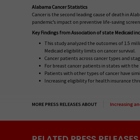
Alabama Cancer Statistics
Cancer is the second leading cause of death in Alab
pandemic’s impact on preventive life-saving screen
Key Findings from Association of state Medicaid inco
This study analyzed the outcomes of 1.5 mil
Medicaid eligibility limits on cancer survival.
Cancer patients across cancer types and stage
For breast cancer patients in states with the
Patients with other types of cancer have simi
Increasing eligibility for health insurance t
MORE PRESS RELEASES ABOUT
Increasing an
RELATED PRESS RELEASES