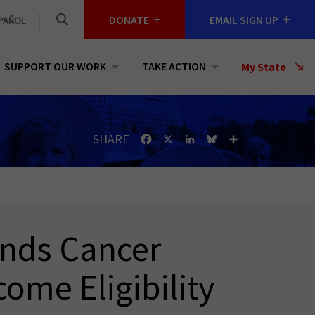
DONATE
EMAIL SIGN UP
PAÑOL
SUPPORT OUR WORK
TAKE ACTION
Select
My State
a
State
SHARE
Facebook
X
LinkedIn
Bluesky
Share
inds Cancer
come Eligibility