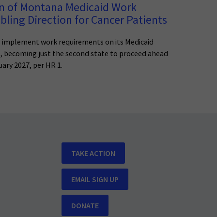
n of Montana Medicaid Work
ling Direction for Cancer Patients
 implement work requirements on its Medicaid
1, becoming just the second state to proceed ahead
ary 2027, per HR 1.
TAKE ACTION
EMAIL SIGN UP
DONATE