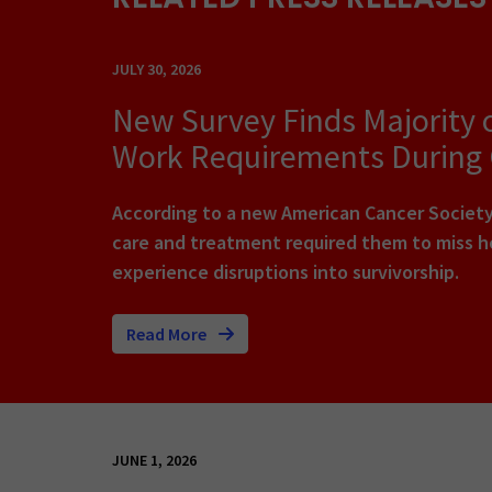
JULY 30, 2026
New Survey Finds Majority 
Work Requirements During
According to a new American Cancer Society 
care and treatment required them to miss ho
experience disruptions into survivorship.
Read More
JUNE 1, 2026