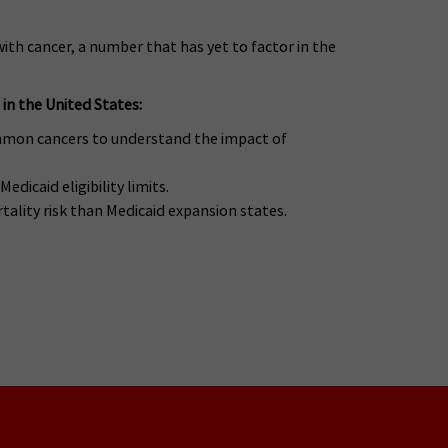
ith cancer, a number that has yet to factor in the
 in the United States:
ommon cancers to understand the impact of
dicaid eligibility limits.
tality risk than Medicaid expansion states.