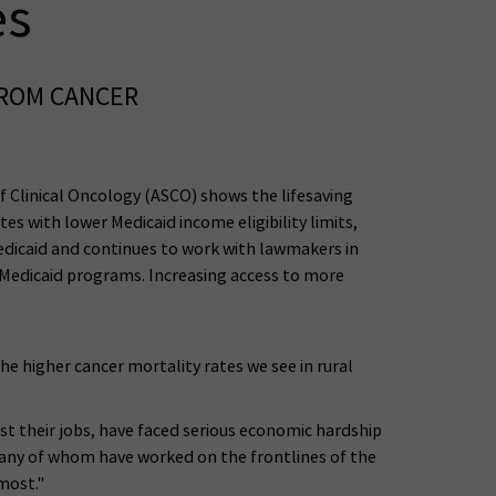
es
FROM CANCER
 Clinical Oncology (ASCO) shows the lifesaving
tes with lower Medicaid income eligibility limits,
edicaid and continues to work with lawmakers in
o Medicaid programs. Increasing access to more
he higher cancer mortality rates we see in rural
ost their jobs, have faced serious economic hardship
many of whom have worked on the frontlines of the
most."