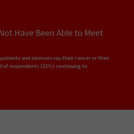
 Not Have Been Able to Meet
tients and survivors say their cancer or their
rd of respondents (32%) continuing to