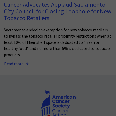
Cancer Advocates Applaud Sacramento
City Council for Closing Loophole for New
Tobacco Retailers
Sacramento ended an exemption for new tobacco retailers
to bypass the tobacco retailer proximity restrictions when at
least 10% of their shelf space is dedicated to “fresh or
healthy food” and no more than 5% is dedicated to tobacco
products.
Read more