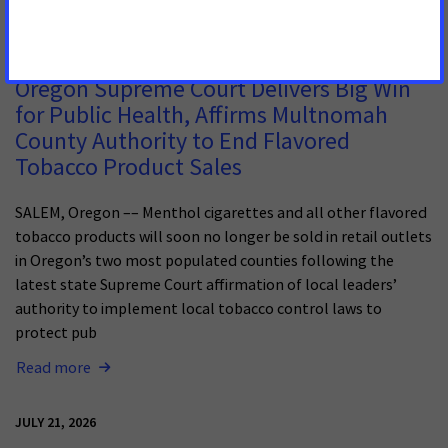
JULY 13, 2026
Oregon Supreme Court Delivers Big Win
for Public Health, Affirms Multnomah
County Authority to End Flavored
Tobacco Product Sales
SALEM, Oregon –– Menthol cigarettes and all other flavored
tobacco products will soon no longer be sold in retail outlets
in Oregon’s two most populated counties following the
latest state Supreme Court affirmation of local leaders’
authority to implement local tobacco control laws to
protect pub
Read more
JULY 21, 2026