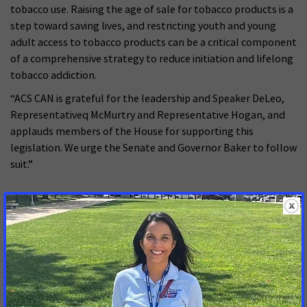
tobacco use. Raising the age of sale for tobacco products is a
step toward saving lives, and restricting youth and young
adult access to tobacco products can be a critical component
of a comprehensive strategy to reduce initiation and lifelong
tobacco addiction.
“ACS CAN is grateful for the leadership and Speaker DeLeo,
Representativeq McMurtry and Representative Hogan, and
applauds members of the House for supporting this
legislation. We urge the Senate and Governor Baker to follow
suit.”
###
MORE PRESS RELEASES ABOUT
Tobacco Control
,
Massachusetts