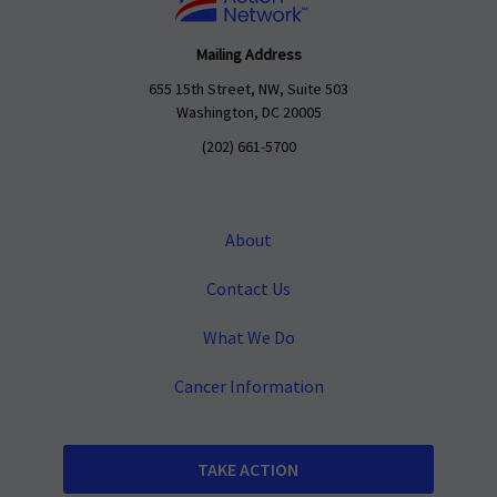
Mailing Address
655 15th Street, NW, Suite 503
Washington, DC 20005
(202) 661-5700
About
Contact Us
What We Do
Cancer Information
TAKE ACTION