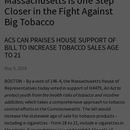
Massachusetts is one Step
Closer in the Fight Against
Big Tobacco
ACS CAN PRAISES HOUSE SUPPORT OF
BILL TO INCREASE TOBACCO SALES AGE
TO 21
May 9, 2018
BOSTON – By a vote of 146-4, the Massachusetts House of
Representatives today voted in support of H4479,
An Act to
protect youth from the health risks of tobacco and nicotine
addiction,
which takes a comprehensive approach to tobacco
control efforts in the Commonwealth. The bill would
increase the statewide age of sale for tobacco products -
including e-cigarettes - from 18 to 21, include e-cigarettes in
the smoke-free workplace law, and prohibit the sale of