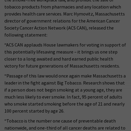
tobacco products from pharmacies and any location which
provides health care services. Marc Hymovitz, Massachusetts
director of government relations for the American Cancer
Society Cancer Action Network (ACS CAN), released the
following statement:
“ACS CAN applauds House lawmakers for voting in support of
this potentially lifesaving measure – it brings us one step
closer to a long awaited and hard earned public health
victory for future generations of Massachusetts residents.
“Passage of this law would once again make Massachusetts a
leader in the fight against Big Tobacco. Research shows that
if a person does not begin smoking at a young age, they are
much less likely to ever smoke. In fact, 95 percent of adults
who smoke started smoking before the age of 21 and nearly
100 percent started by age 26.
“Tobacco is the number one cause of preventable death
nationwide, and one-third of all cancer deaths are related to