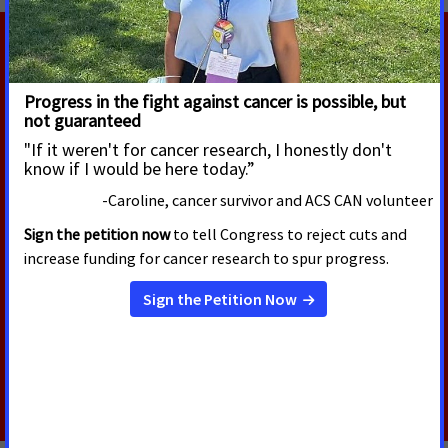
RELATED PRESS RELEASES
AUGUST 5, 2026
U.S. Senate Confirms Erica
Schwartz as CDC Director
Today, the U.S. Senate voted to confirm Erica
Schwartz, M.D., as the next Director of the Centers
for Disease Control and Prevention (CDC).
Read More