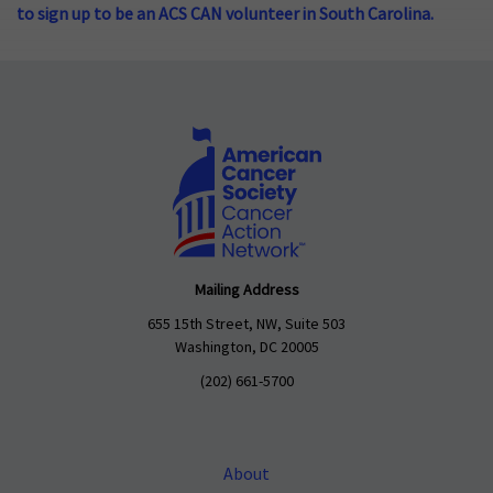
to sign up to be an ACS CAN volunteer in South Carolina.
Mailing Address
655 15th Street, NW, Suite 503
Washington, DC 20005
(202) 661-5700
About