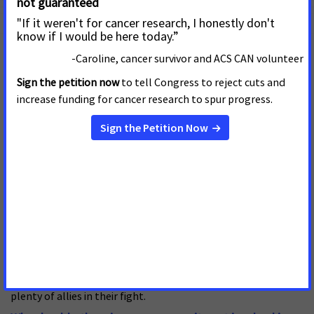
pursue life that I’ve been afforded.
What is your proudest accomplishment as an ACS CAN
volunteer?
In 2024 I helped organize an event at the Charleston Hope
Lodge to bring together local stakeholders to discuss the
issue of Medicaid expansion. The Hope Lodge was the first
establishment of its kind in the U.S. in 1970, growing to
become a landmark of the city and tasked with providing free
residence for cancer patients and their caregivers during
treatment. I was honored to contribute to the fight against
cancer in such a meaningful setting. In attendance were
cancer survivors, advocates, and the fantastic staff of the
Hope Lodge. Hearing the conversations sparked between
these groups and feeling the passion burning beneath their
desire to take action, my fire to be a part of the solution
grew. It was clear in that gathering hall that the Cancer
Action Network doesn’t turn away from a challenge and has
plenty of allies in their fight.