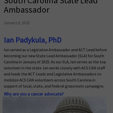
South Carolina State Lead
Ambassador
January 9, 2025
Ian Padykula, PhD
Ian served as a Legislative Ambassador and ACT Lead before
becoming our new State Lead Ambassador (SLA) for South
Carolina in January of 2025. As our SLA, Ian serves as the top
volunteer in the state. Ian works closely with ACS CAN staff
and leads the ACT Leads and Legislative Ambassadors to
mobilize ACS CAN volunteers across South Carolina in
support of local, state, and federal grassroots campaigns.
Why are you a cancer advocate?