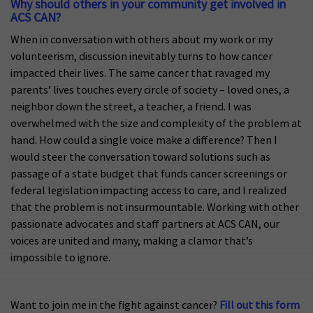
Why should others in your community get involved in
ACS CAN?
When in conversation with others about my work or my
volunteerism, discussion inevitably turns to how cancer
impacted their lives. The same cancer that ravaged my
parents’ lives touches every circle of society – loved ones, a
neighbor down the street, a teacher, a friend. I was
overwhelmed with the size and complexity of the problem at
hand. How could a single voice make a difference? Then I
would steer the conversation toward solutions such as
passage of a state budget that funds cancer screenings or
federal legislation impacting access to care, and I realized
that the problem is not insurmountable. Working with other
passionate advocates and staff partners at ACS CAN, our
voices are united and many, making a clamor that’s
impossible to ignore.
Want to join me in the fight against cancer?
Fill out this form