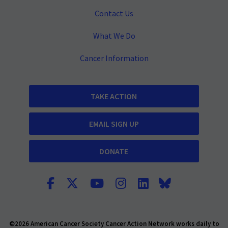
Contact Us
What We Do
Cancer Information
TAKE ACTION
EMAIL SIGN UP
DONATE
©2026 American Cancer Society Cancer Action Network works daily to