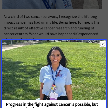
As a child of two cancer survivors, I recognize the lifelong
impact cancer has had on my life. Being here, for me, is the
direct result of effective cancer research and funding of
cancer centers. What would have happened if experienced
physicians hadn’t been concentrated within the healthcare
infrastructure surrounding my parents? What if research into
the disease had faltered? These questions motivated my
academic research and led to my decision to pursue
postdoctoral training at the Medical University of South
Carolina’s Hollings Cancer Center. From the perspective of a
bench scientist at one of the National Cancer Institute’s
designated cancer centers, I benefit from an inside view of
the development of next generation immunotherapies and
the direct pipeline from research to patient services. This
viewpoint also serves as a constant reminder of how much
work remains to offer all patients the same opportunity to