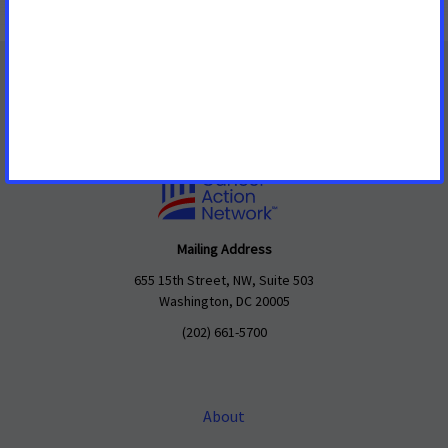
Mailing Address
655 15th Street, NW, Suite 503
Washington, DC 20005
(202) 661-5700
About