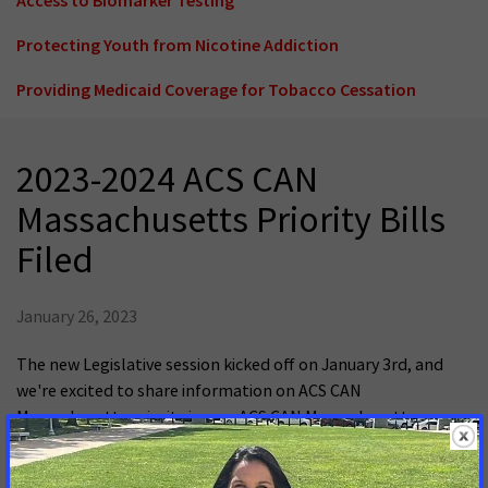
Protecting Youth from Nicotine Addiction
Providing Medicaid Coverage for Tobacco Cessation
2023-2024 ACS CAN
Massachusetts Priority Bills
Filed
January 26, 2023
The new Legislative session kicked off on January 3rd, and
we're excited to share information on ACS CAN
Massachusetts priority issues. ACS CAN Massachusetts
worked with legislative champions and partner organizations
to file bills before the deadline of January 20th.