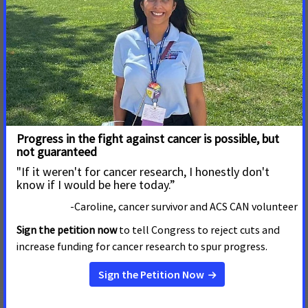
Click the link above to read more:
Here are the bill names, current bill numbers, and lead
legislative sponsors for each of our bills:
An Act relative to cancer patient access to biomarker
testing - SD 1687 - Sen. Susan Moran & HD 2413 - Rep.
Meghan Kilcoyne
An Act empowering health care consumers - SD 625 -
Sen. Brendan Crighton & HD 404 - Rep. William Driscoll
An Act protecting youth from nicotine addiction - SD
723 - Sen. John Keenan & HD 508 - Rep. Marjorie Decker
An Act to provide Medicaid coverage for tobacco
cessation - SD 971 - Sen. Jason Lewis & HD 1544 - Rep.
Christine Barber
An Act to reduce incidence and death from pancreatic
cancer - SD 264 - Sen. Joanne Comerford & HD 393 -
Rep. Carmine Gentile