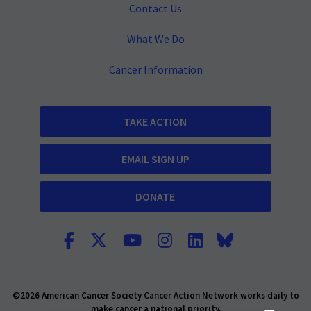
Contact Us
What We Do
Cancer Information
TAKE ACTION
EMAIL SIGN UP
DONATE
©2026 American Cancer Society Cancer Action Network works daily to
make cancer a national priority.