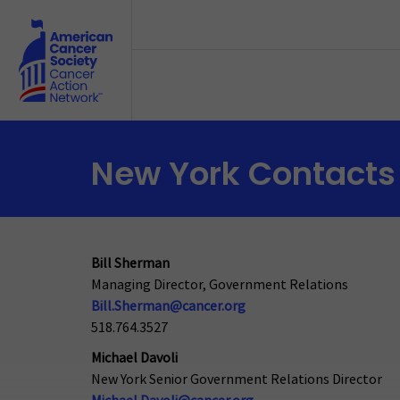
Skip to main content
New York Contacts
Bill Sherman
Managing Director, Government Relations
Bill.Sherman@cancer.org
518.764.3527
Michael Davoli
New York Senior Government Relations Director