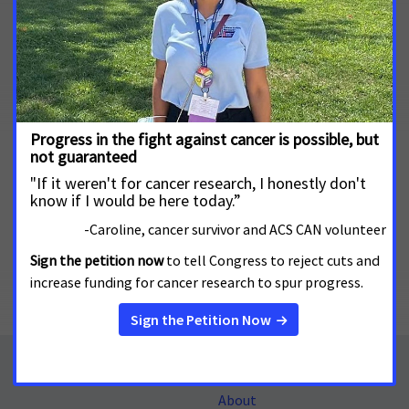
About