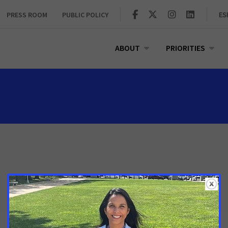
PRESS ROOM
PUBLIC POLICY
ES
ABOUT
PRIORITIES