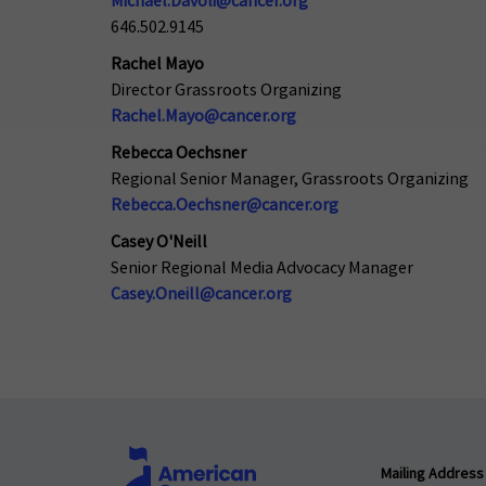
Michael.Davoli@cancer.org
646.502.9145
Rachel Mayo
Director Grassroots Organizing
Rachel.Mayo@cancer.org
Rebecca Oechsner
Regional Senior Manager, Grassroots Organizing
Rebecca.Oechsner@cancer.org
Casey O'Neill
Senior Regional Media Advocacy Manager
Casey.Oneill@cancer.org
Mailing Address