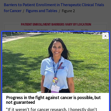
Barriers to Patient Enrollment in Therapeutic Clinical Trials
for Cancer
/
Figures and Tables
/ Figure 2
Download Image