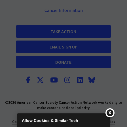
Cancer Information
TAKE ACTION
EMAIL SIGN UP
DONATE
©2026 American Cancer Society Cancer Action Network works daily to
make cancer a national priority.
Report Fraud or Abuse
Privacy Policy
Allow Cookies & Similar Tech
Consumer Health Privacy Policy
Privacy Rights
Policies