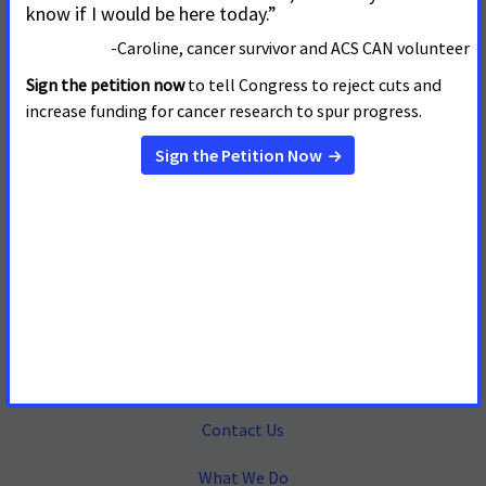
Mailing Address
655 15th Street, NW, Suite 503
Washington, DC 20005
(202) 661-5700
About
Contact Us
What We Do