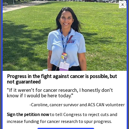
Mailing Address
655 15th Street, NW, Suite 503
Washington, DC 20005