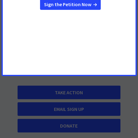
(202) 661-5700
About
Contact Us
What We Do
Cancer Information
TAKE ACTION
EMAIL SIGN UP
DONATE