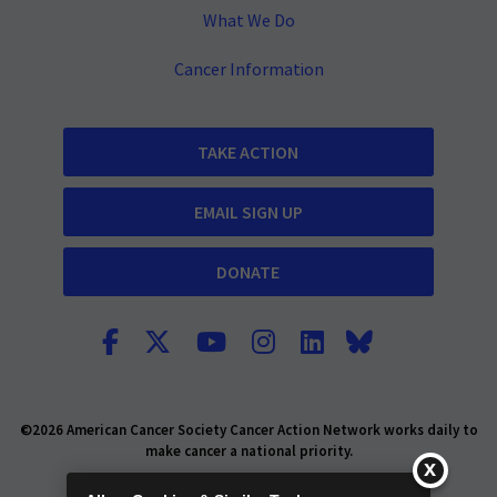
What We Do
Cancer Information
TAKE ACTION
EMAIL SIGN UP
DONATE
©2026 American Cancer Society Cancer Action Network works daily to
make cancer a national priority.
Report Fraud or Abuse
Privacy Policy