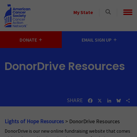
Skip to main content
Select
My State
a
State
DONATE
EMAIL SIGN UP
DonorDrive Resources
SHARE
Facebook
X
LinkedIn
Bluesk
Sh
Lights of Hope Resources
> DonorDrive Resources
DonorDrive is our new online fundraising website that comes