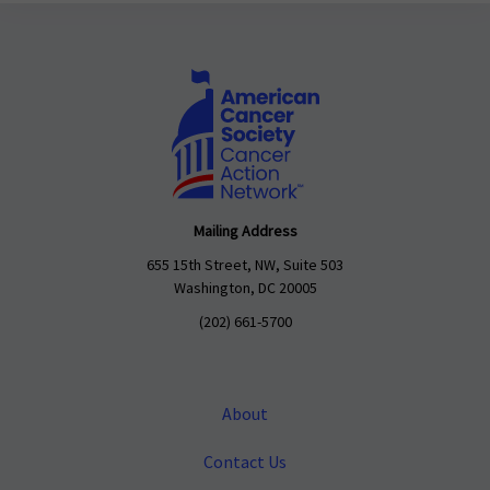
Mailing Address
655 15th Street, NW, Suite 503
Washington, DC 20005
(202) 661-5700
About
Contact Us