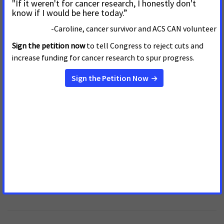
Join Us! We Can't End Cancer
Without You!
Your Support CAN fight Cancer
Make this in honor of someone