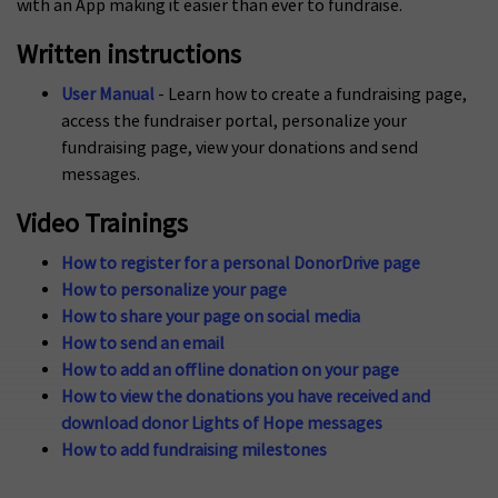
with an App making it easier than ever to fundraise.
Written instructions
User Manual
- Learn how to create a fundraising page,
access the fundraiser portal, personalize your
fundraising page, view your donations and send
messages.
Video Trainings
How to register for a personal DonorDrive page
How to personalize your page
How to share your page on social media
How to send an email
How to add an offline donation on your page
How to view the donations you have received and
download donor Lights of Hope messages
How to add fundraising milestones