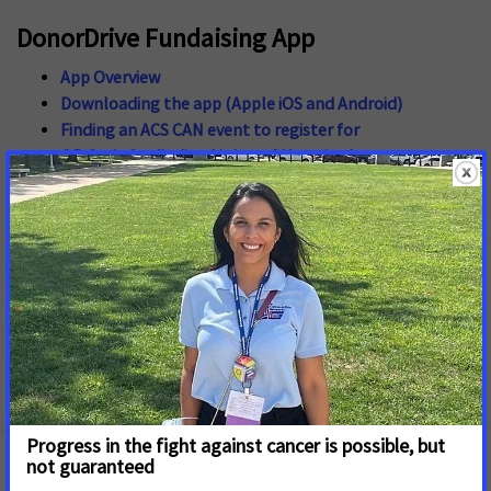
DonorDrive Fundaising App
App Overview
Downloading the app (Apple iOS and Android)
Finding an ACS CAN event to register for
QR Code for finding Lights of Hope in the app
Short Code for finding Lights of Hope in the app -
2325-
100-524
Finding an ACS CAN event you have already registered
for
Resetting your password through the app
Finding your personal QR Code
Using the app to fundraise