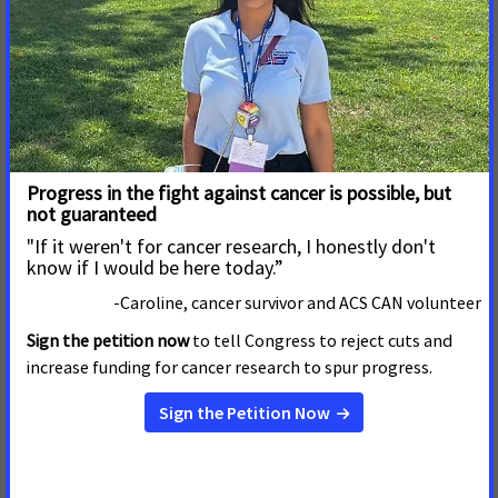
in Fight Against Cancer with
Passage of Smoke-free
Ordinance
WASHINGTON, D.C. January 22, 2015
The New Orleans
City Council 's unanimous vote to pass a comprehensive,
citywide smoke-free ordinance covering all workplaces
and public spaces is a significant victory in the fight
against cancer.
Read More
22 de Octubre de 2014
Reynolds to Protect
Employees From Its Own
Products
The following statement comes from Chris Hansen,