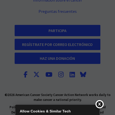
Información sobre el cáncer
Preguntas frecuentes
PARTICIPA
REGÍSTRATE POR CORREO ELECTRÓNICO
HAZ UNA DONACIÓN
©2026 American Cancer Society Cancer Action Network works daily to
make cancer a national priority.
Política de privacidad
Declaración de Privacidad de la Salud
Allow Cookies & Similar Tech
Derechos de privacidad
Información legal y de privacidad