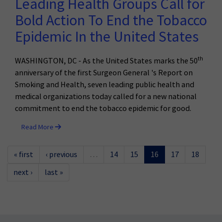
Leading Health Groups Call for
Bold Action To End the Tobacco
Epidemic In the United States
th
WASHINGTON, DC - As the United States marks the 50
anniversary of the first Surgeon General 's Report on
Smoking and Health, seven leading public health and
medical organizations today called for a new national
commitment to end the tobacco epidemic for good.
Read More
« first
‹ previous
…
14
15
16
17
18
next ›
last »