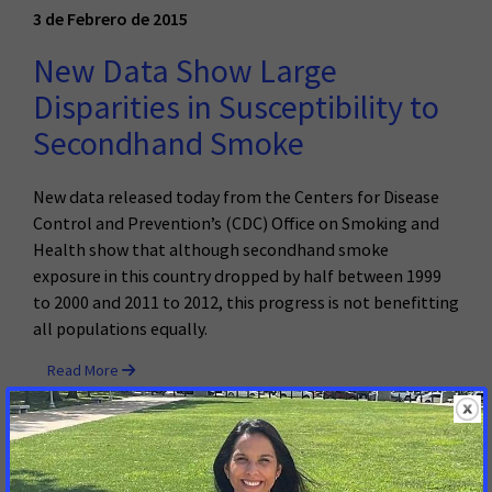
3 de Febrero de 2015
New Data Show Large
Disparities in Susceptibility to
Secondhand Smoke
New data released today from the Centers for Disease
Control and Prevention’s (CDC) Office on Smoking and
Health show that although secondhand smoke
exposure in this country dropped by half between 1999
to 2000 and 2011 to 2012, this progress is not benefitting
all populations equally.
Read More
22 de Enero de 2015
New Orleans Becomes Leader