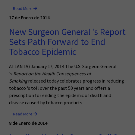
Read More
17 de Enero de 2014
New Surgeon General 's Report
Sets Path Forward to End
Tobacco Epidemic
ATLANTA) January 17, 2014 The U.S. Surgeon General
's
Report on the Health Consequences of
Smoking
released today celebrates progress in reducing
tobacco 's toll over the past 50 years and offers a
prescription for ending the epidemic of death and
disease caused by tobacco products.
Read More
8 de Enero de 2014