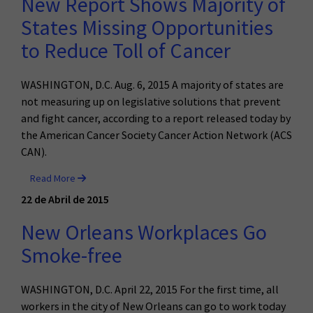
New Report Shows Majority of
States Missing Opportunities
to Reduce Toll of Cancer
WASHINGTON, D.C. Aug. 6, 2015 A majority of states are
not measuring up on legislative solutions that prevent
and fight cancer, according to a report released today by
the American Cancer Society Cancer Action Network (ACS
CAN).
Read More
22 de Abril de 2015
New Orleans Workplaces Go
Smoke-free
WASHINGTON, D.C. April 22, 2015
For the first time, all
workers in the city of New Orleans can go to work today