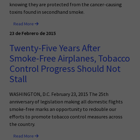
knowing they are protected from the cancer-causing
toxins found in secondhand smoke.
Read More
23 de Febrero de 2015
Twenty-Five Years After
Smoke-Free Airplanes, Tobacco
Control Progress Should Not
Stall
WASHINGTON, D.C. February 23, 2015 The 25th
anniversary of legislation making all domestic flights
smoke-free marks an opportunity to redouble our
efforts to promote tobacco control measures across
the country.
Read More