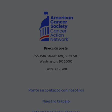
Dirección postal
655 15th Street, NW, Suite 503
Washington, DC 20005
(202) 661-5700
Ponte en contacto con nosotros
Nuestro trabajo