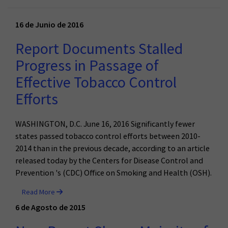
16 de Junio de 2016
Report Documents Stalled
Progress in Passage of
Effective Tobacco Control
Efforts
WASHINGTON, D.C. June 16, 2016 Significantly fewer
states passed tobacco control efforts between 2010-
2014 than in the previous decade, according to an article
released today by the Centers for Disease Control and
Prevention 's (CDC) Office on Smoking and Health (OSH).
Read More
6 de Agosto de 2015