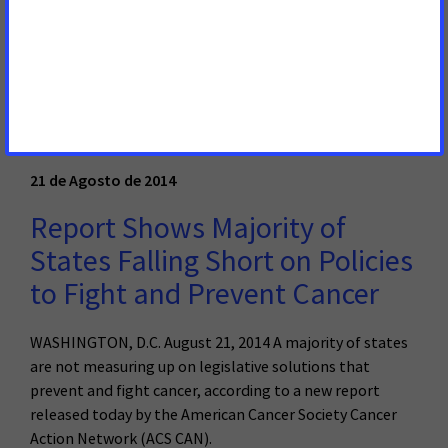
president of the American Cancer Society Cancer Action
Network, in reaction to the news that Reynolds
American Inc., the maker of Camel cigarettes, will no
longer permit smoking in its offices, conference rooms
and elevators.
Read More
21 de Agosto de 2014
Report Shows Majority of
States Falling Short on Policies
to Fight and Prevent Cancer
WASHINGTON, D.C. August 21, 2014 A majority of states
are not measuring up on legislative solutions that
prevent and fight cancer, according to a new report
released today by the American Cancer Society Cancer
Action Network (ACS CAN).