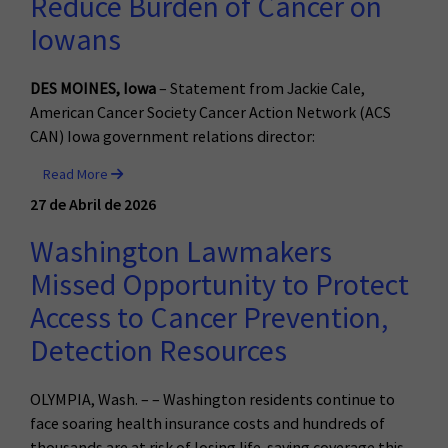
Reduce Burden of Cancer on
Iowans
DES MOINES, Iowa
– Statement from Jackie Cale,
American Cancer Society Cancer Action Network (ACS
CAN) Iowa government relations director:
Read More
27 de Abril de 2026
Washington Lawmakers
Missed Opportunity to Protect
Access to Cancer Prevention,
Detection Resources
OLYMPIA, Wash. – – Washington residents continue to
face soaring health insurance costs and hundreds of
thousands are at risk of losing life-saving coverage this