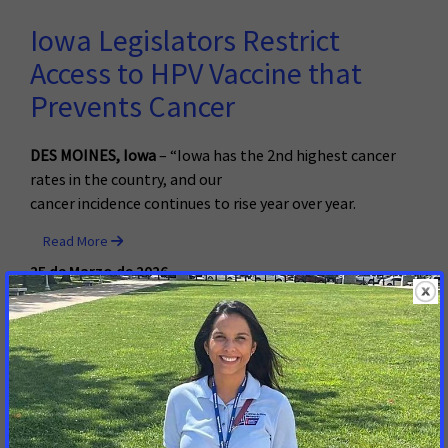
Iowa Legislators Restrict
Access to HPV Vaccine that
Prevents Cancer
DES MOINES, Iowa
– “Iowa has the 2nd highest cancer
rates in the country, and our
cancer incidence continues to rise year over year.
Read More
25 de Marzo de 2026
Advocates Hold Cancer Action
Day at State House, Urging
Lawmakers to Address Cost of
Screening and Treatment