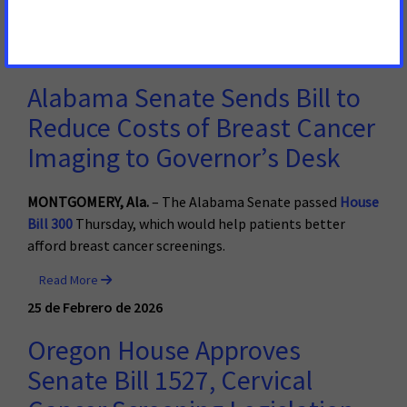
Read More
26 de Febrero de 2026
Alabama Senate Sends Bill to
Reduce Costs of Breast Cancer
Imaging to Governor’s Desk
MONTGOMERY, Ala.
– The Alabama Senate passed
House
Bill 300
Thursday, which would help patients better
afford breast cancer screenings.
Read More
25 de Febrero de 2026
Oregon House Approves
Senate Bill 1527, Cervical