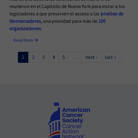
reunieron en el Capitolio de Nueva York para instar a los
legisladores a que preserven el acceso a las
pruebas de
biomarcadores
, una prioridad para más de
100
organizaciones
.
Read More
1
2
3
4
5
…
next ›
last »