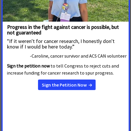
PROVIDENCE —March 26, 2026—
Later today,
American
Cancer Society Cancer Action Network (ACS CAN)
volunteers will rally at the Rhode Island State House,
advocating for legislative proposals that aim to address
the need
Read More
24 de Marzo de 2026
Wisconsin Legislative Session
Ends with Wins in the Fight
Against Cancer
MADISON, Wis
. – “As
lawmakers close the 2025/2026 legislative
session, patient advocates are celebrating victories in
the fight against cancer. After years of advocacy
from volunteers, caregivers and medical