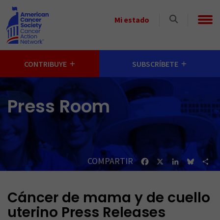
Skip to main content
Select
Mi estado
a
State
CONTRIBUYE
SUBSCRÍBETE
Press Room
COMPARTIR
Facebook
X
LinkedIn
Bluesk
Sh
Cáncer de mama y de cuello
uterino Press Releases