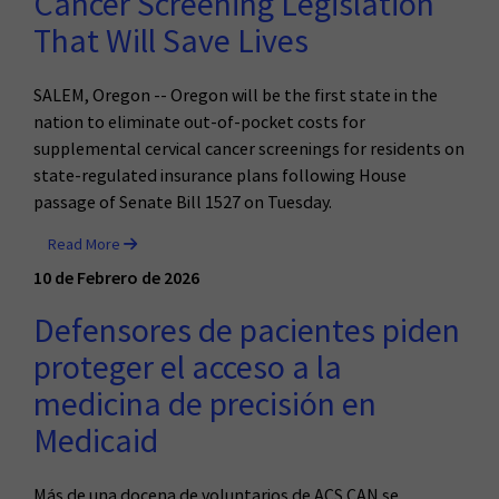
Cancer Screening Legislation
That Will Save Lives
SALEM, Oregon -- Oregon will be the first state in the
nation to eliminate out-of-pocket costs for
supplemental cervical cancer screenings for residents on
state-regulated insurance plans following House
passage of Senate Bill 1527 on Tuesday.
Read More
10 de Febrero de 2026
Defensores de pacientes piden
proteger el acceso a la
medicina de precisión en
Medicaid
Más de una docena de voluntarios de ACS CAN se