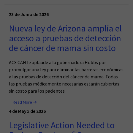
23 de Junio de 2026
Nueva ley de Arizona amplía el
acceso a pruebas de detección
de cáncer de mama sin costo
ACS CAN le aplaude a la gobernadora Hobbs por
promulgar una ley para eliminar las barreras económicas
a las pruebas de detección del cáncer de mama. Todas
las pruebas médicamente necesarias estarán cubiertas
sin costo para los pacientes.
Read More
4 de Mayo de 2026
Legislative Action Needed to