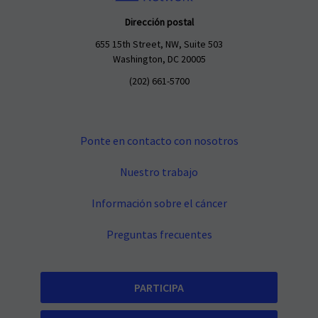
Dirección postal
655 15th Street, NW, Suite 503
Washington, DC 20005
(202) 661-5700
Ponte en contacto con nosotros
Nuestro trabajo
Información sobre el cáncer
Preguntas frecuentes
PARTICIPA