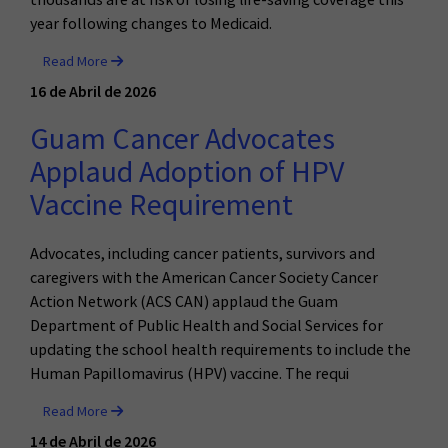
year following changes to Medicaid.
Read More
16 de Abril de 2026
Guam Cancer Advocates
Applaud Adoption of HPV
Vaccine Requirement
Advocates, including cancer patients, survivors and
caregivers with the American Cancer Society Cancer
Action Network (ACS CAN) applaud the Guam
Department of Public Health and Social Services for
updating the school health requirements to include the
Human Papillomavirus (HPV) vaccine. The requi
Read More
14 de Abril de 2026