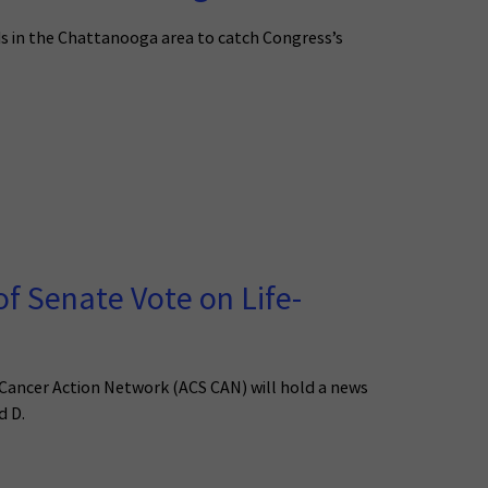
s in the Chattanooga area to catch Congress’s
f Senate Vote on Life-
 Cancer Action Network (ACS CAN) will hold a news
d D.