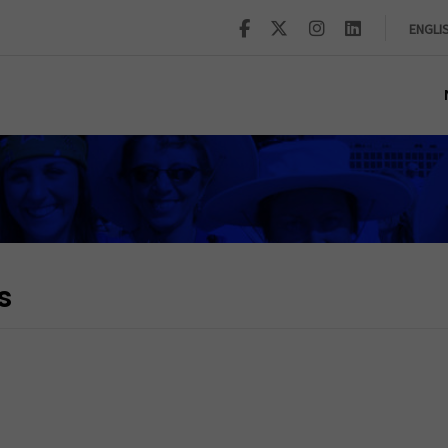
ENGLI
s