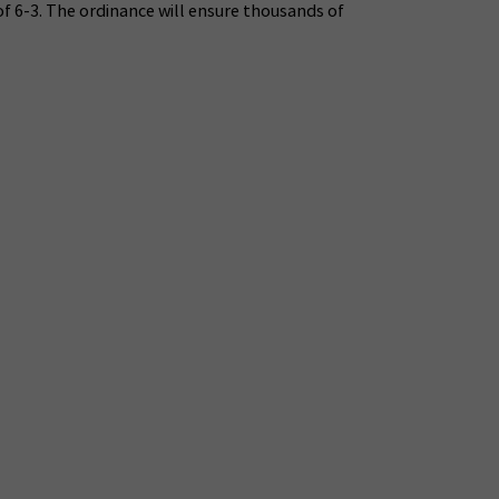
of 6-3. The ordinance will ensure thousands of