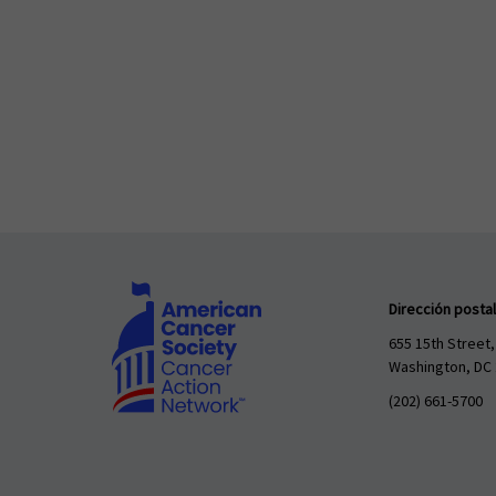
Dirección postal
655 15th Street,
Washington, DC
(202) 661-5700