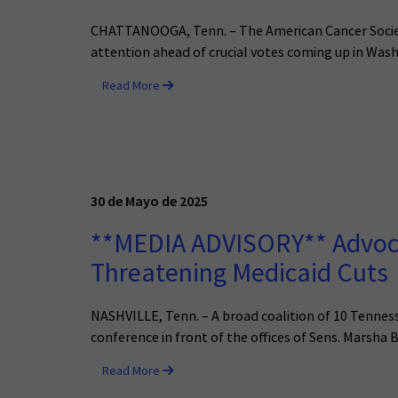
CHATTANOOGA, Tenn. – The American Cancer Society
attention ahead of crucial votes coming up in Wash
Read More
30 de Mayo de 2025
**MEDIA ADVISORY** Advocat
Threatening Medicaid Cuts
NASHVILLE, Tenn. – A broad coalition of 10 Tennes
conference in front of the offices of Sens. Marsha B
Read More