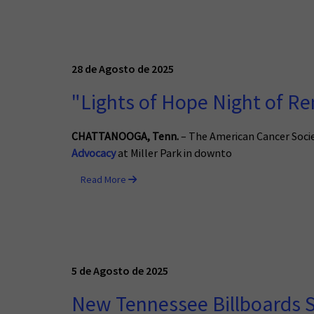
28 de Agosto de 2025
"Lights of Hope Night of R
CHATTANOOGA
, Tenn.
– The American Cancer Socie
Advocacy
at Miller Park in downto
Read More
5 de Agosto de 2025
New Tennessee Billboards 