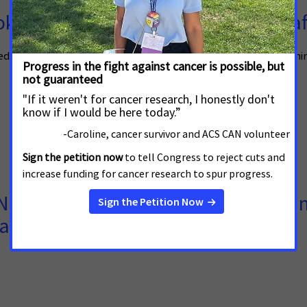
oke-Free Ordinance, Makes Town Saf
ssed a comprehensive smoke-free ordinance Tuesday night, becoming
ERENCE** Patient Advocates Join T
arker Testing Coverage Bill