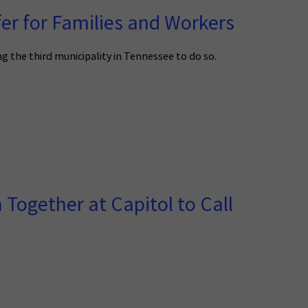
er for Families and Workers
 the third municipality in Tennessee to do so.
ogether at Capitol to Call