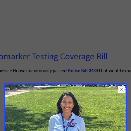
marker Testing Coverage Bill
nessee House unanimously passed
House Bill 0484
that would expa