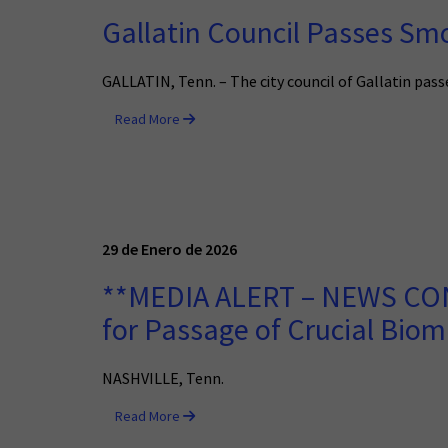
Gallatin Council Passes Sm
GALLATIN, Tenn. – The city council of Gallatin pa
Read More
29 de Enero de 2026
**MEDIA ALERT – NEWS CONF
for Passage of Crucial Biom
NASHVILLE, Tenn.
Read More