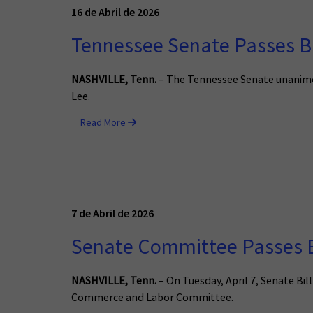
16 de Abril de 2026
Tennessee Senate Passes Bi
NASHVILLE, Tenn.
– The Tennessee Senate unanimous
Lee.
Read More
7 de Abril de 2026
Senate Committee Passes B
NASHVILLE, Tenn.
– On Tuesday, April 7, Senate Bi
Commerce and Labor Committee.