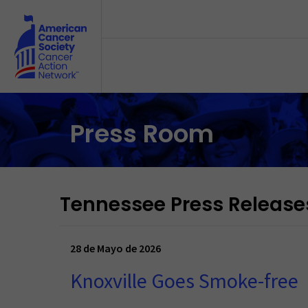
Skip to main content
Press Room
Tennessee Press Release
28 de Mayo de 2026
Knoxville Goes Smoke-free