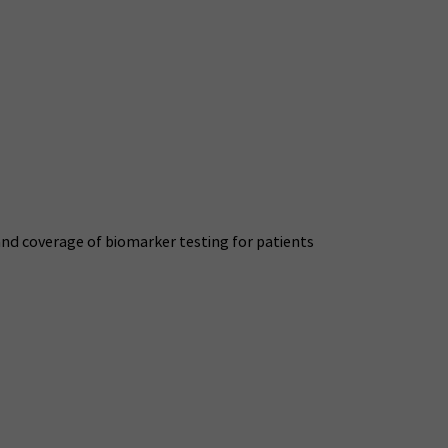
nd coverage of biomarker testing for patients