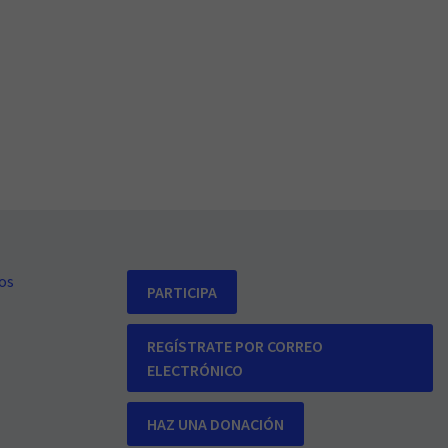
os
PARTICIPA
REGÍSTRATE POR CORREO
ELECTRÓNICO
HAZ UNA DONACIÓN