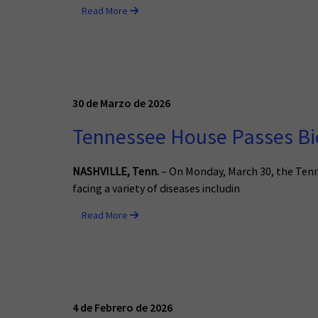
Read More
30 de Marzo de 2026
Tennessee House Passes Bio
NASHVILLE, Tenn.
– On Monday, March 30, the Ten
facing a variety of diseases includin
Read More
4 de Febrero de 2026