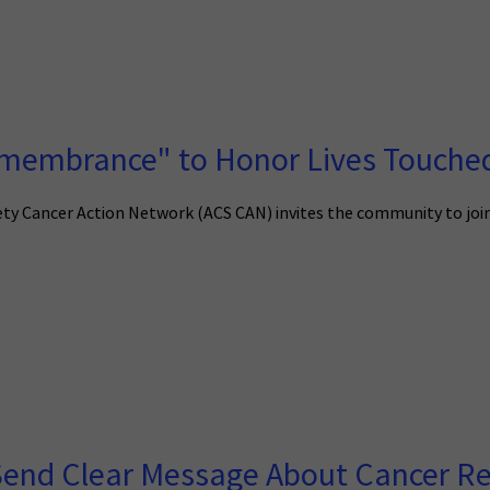
emembrance" to Honor Lives Touche
ty Cancer Action Network (ACS CAN) invites the community to joi
Send Clear Message About Cancer R