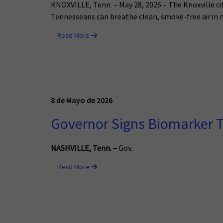
KNOXVILLE, Tenn. – May 28, 2026 – The Knoxville ci
Tennesseans can breathe clean, smoke-free air in 
Read More
8 de Mayo de 2026
Governor Signs Biomarker T
NASHVILLE, Tenn.
–
Gov.
Read More