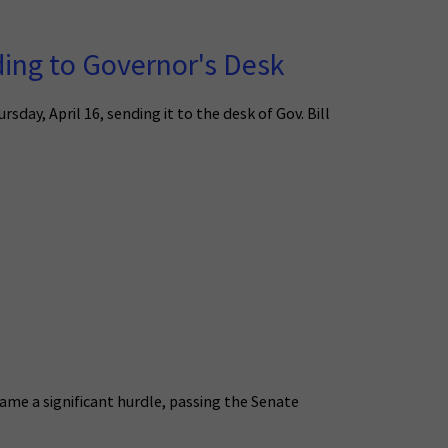
ing to Governor's Desk
ay, April 16, sending it to the desk of Gov. Bill
ame a significant hurdle, passing the Senate