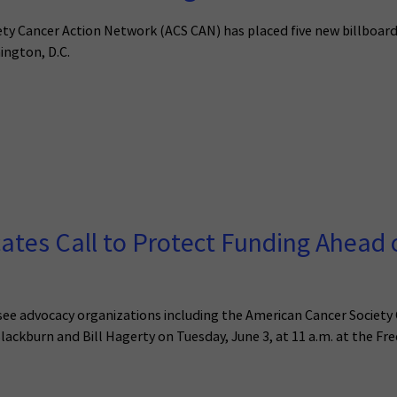
 Cancer Action Network (ACS CAN) has placed five new billboard
ington, D.C.
es Call to Protect Funding Ahead o
see advocacy organizations including the American Cancer Society
lackburn and Bill Hagerty on Tuesday, June 3, at 11 a.m. at the Fre