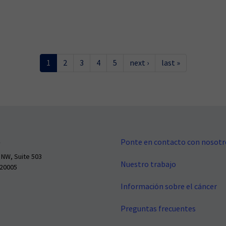
1
2
3
4
5
next ›
last »
Ponte en contacto con nosotr
 NW, Suite 503
Nuestro trabajo
 20005
Información sobre el cáncer
Preguntas frecuentes