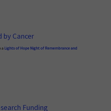
d by Cancer
n a
Lights of Hope Night of Remembrance and
esearch Funding