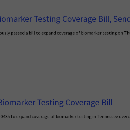
omarker Testing Coverage Bill, Send
ly passed a bill to expand coverage of biomarker testing on Thursd
iomarker Testing Coverage Bill
ll 0435 to expand coverage of biomarker testing in Tennessee overc