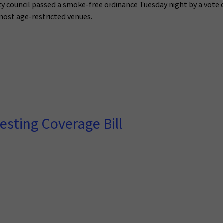
ty council passed a smoke-free ordinance Tuesday night by a vote 
most age-restricted venues.
esting Coverage Bill