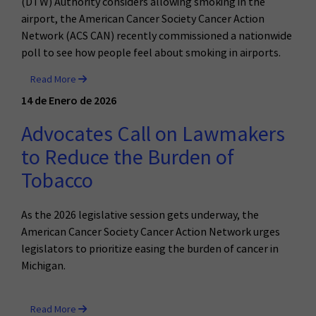
(DTW) Authority considers allowing smoking in the
airport, the American Cancer Society Cancer Action
Network (ACS CAN) recently commissioned a nationwide
poll to see how people feel about smoking in airports.
Read More
14 de Enero de 2026
Advocates Call on Lawmakers
to Reduce the Burden of
Tobacco
As the 2026 legislative session gets underway, the
American Cancer Society Cancer Action Network urges
legislators to prioritize easing the burden of cancer in
Michigan.
Read More