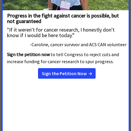
Improve Access to Care
Cancer Advocates Gathered at the Statehouse Today to
Say Michigan Can and Must Do Better to Reduce the
Burden of Cancer on Michiganders
Read More
26 de Febrero de 2025
Gov. Whitmer Applauded for
Boosting Funding to Combat
Tobacco Use
Michigan Can and Must Do Better When It Comes to
Reducing Tobacco Use
Read More
9 de Enero de 2025