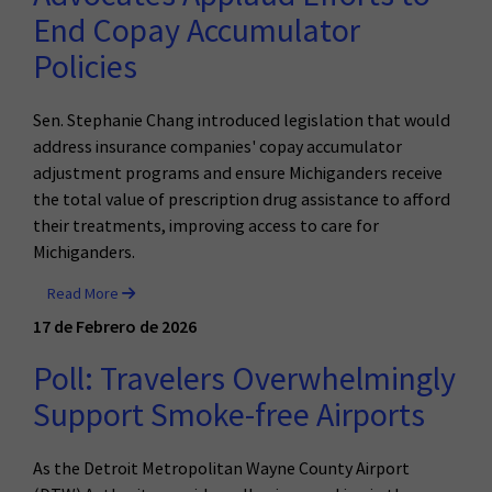
End Copay Accumulator
Policies
Sen. Stephanie Chang introduced legislation that would
address insurance companies' copay accumulator
adjustment programs and ensure Michiganders receive
the total value of prescription drug assistance to afford
their treatments, improving access to care for
Michiganders.
Read More
17 de Febrero de 2026
Poll: Travelers Overwhelmingly
Support Smoke-free Airports
As the Detroit Metropolitan Wayne County Airport