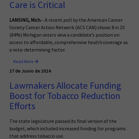
Care is Critical
LANSING, Mich.
– A recent poll by the American Cancer
Society Cancer Action Network (ACS CAN) shows 8 in 10
(84%) Michigan voters view a candidate’s position on
access to affordable, comprehensive health coverage as
a vote-determining factor.
Read More
27 de Junio de 2024
Lawmakers Allocate Funding
Boost for Tobacco Reduction
Efforts
The state legislature passed its final version of the
budget, which included increased funding for programs
that address tobacco use.