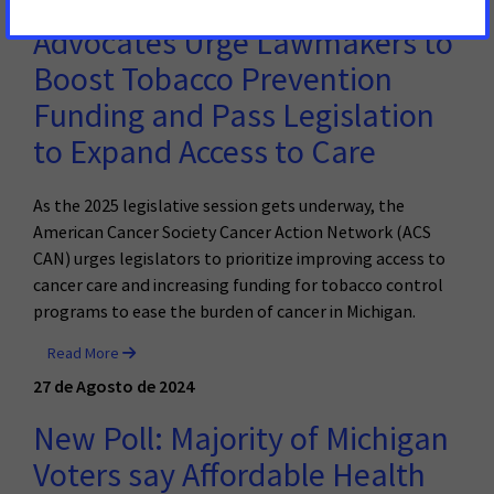
Advocates Urge Lawmakers to
Boost Tobacco Prevention
Funding and Pass Legislation
to Expand Access to Care
As the 2025 legislative session gets underway, the
American Cancer Society Cancer Action Network (ACS
CAN) urges legislators to prioritize improving access to
cancer care and increasing funding for tobacco control
programs to ease the burden of cancer in Michigan.
Read More
27 de Agosto de 2024
New Poll: Majority of Michigan
Voters say Affordable Health