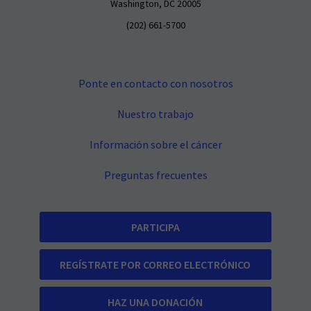
Washington, DC 20005
(202) 661-5700
Ponte en contacto con nosotros
Nuestro trabajo
Información sobre el cáncer
Preguntas frecuentes
PARTICIPA
REGÍSTRATE POR CORREO ELECTRÓNICO
HAZ UNA DONACIÓN