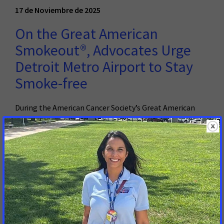
17 de Noviembre de 2025
On the Great American
Smokeout®, Advocates Urge
Detroit Metro Airport to Stay
Smoke-free
During the American Cancer Society’s Great American
Smokeout®, the American Cancer Society Cancer Action
Network Calls on the Wayne County Airport Authority to
Prioritize the Health of Travelers
Read More
5 de Marzo de 2025
Advocates Urge Lawmakers to
Reduce the Toll of Tobacco and