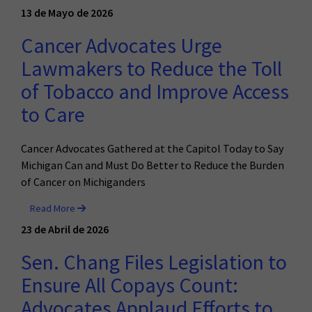
13 de Mayo de 2026
Cancer Advocates Urge
Lawmakers to Reduce the Toll
of Tobacco and Improve Access
to Care
Cancer Advocates Gathered at the Capitol Today to Say
Michigan Can and Must Do Better to Reduce the Burden
of Cancer on Michiganders
Read More
23 de Abril de 2026
Sen. Chang Files Legislation to
Ensure All Copays Count:
Advocates Applaud Efforts to