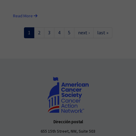
Read More
1
2
3
4
5
next ›
last »
Dirección postal
655 15th Street, NW, Suite 503