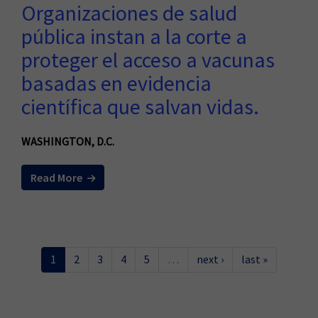
Organizaciones de salud
pública instan a la corte a
proteger el acceso a vacunas
basadas en evidencia
científica que salvan vidas.
WASHINGTON, D.C.
Read More
1
2
3
4
5
…
next ›
last »