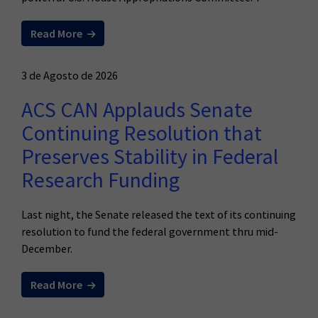
Read More
3 de Agosto de 2026
ACS CAN Applauds Senate
Continuing Resolution that
Preserves Stability in Federal
Research Funding
Last night, the Senate released the text of its continuing
resolution to fund the federal government thru mid-
December.
Read More