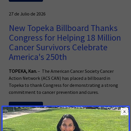
27 de Julio de 2026
New Topeka Billboard Thanks
Congress for Helping 18 Million
Cancer Survivors Celebrate
America's 250th
TOPEKA, Kan.
– The American Cancer Society Cancer
Action Network (ACS CAN) has placed a billboard in
Topeka to thank Congress for demonstrating a strong
commitment to cancer prevention and cures.
Read More
23 de Julio de 2026