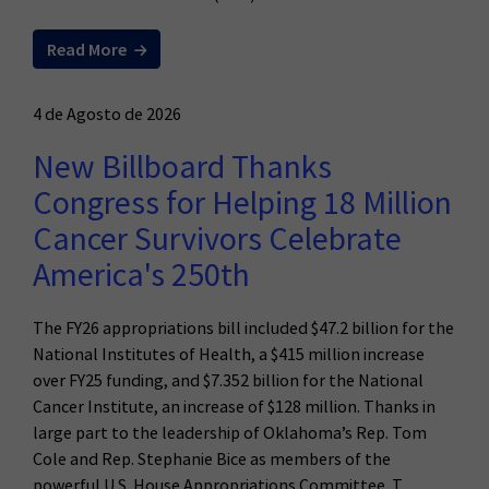
Read More
4 de Agosto de 2026
New Billboard Thanks
Congress for Helping 18 Million
Cancer Survivors Celebrate
America's 250th
The FY26 appropriations bill included $47.2 billion for the
National Institutes of Health, a $415 million increase
over FY25 funding, and $7.352 billion for the National
Cancer Institute, an increase of $128 million. Thanks in
large part to the leadership of Oklahoma’s Rep. Tom
Cole and Rep. Stephanie Bice as members of the
powerful U.S. House Appropriations Committee. T