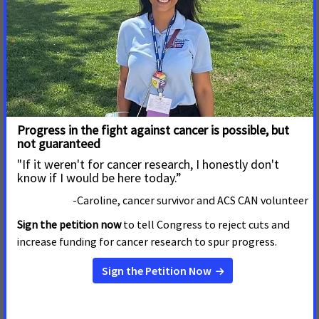
New Billboard Thanks
Congress for Helping 18 Million
Cancer Survivors Celebrate
America's 250th
MONTGOMERY, Ala. – July 22, 2026 – The American
Cancer Society Cancer Action Network (ACS CAN) has
placed a billboard in Montgomery to thank Congress for
demonstrating a strong commitment to cancer
prevention and research in the latest appropriations bill.
Read More
23 de Julio de 2026
Calling on North Carolina