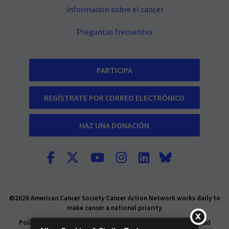
Información sobre el cáncer
Preguntas frecuentes
PARTICIPA
REGÍSTRATE POR CORREO ELECTRÓNICO
HAZ UNA DONACIÓN
©2026 American Cancer Society Cancer Action Network works daily to
make cancer a national priority.
Política de privacidad
Declaración de Privacidad de la Salud