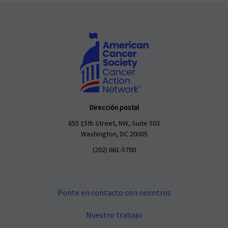
Dirección postal
655 15th Street, NW, Suite 503
Washington, DC 20005
(202) 661-5700
Ponte en contacto con nosotros
Nuestro trabajo