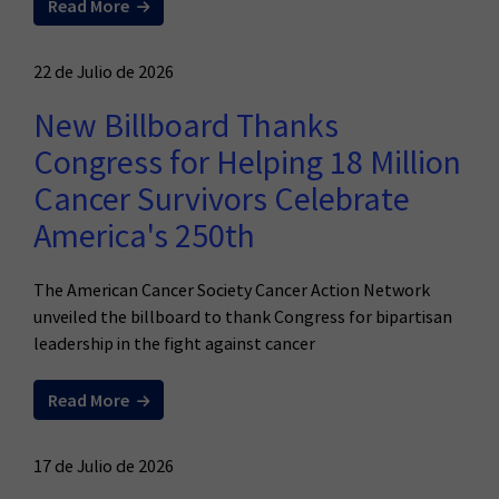
Read More
22 de Julio de 2026
New Billboard Thanks
Congress for Helping 18 Million
Cancer Survivors Celebrate
America's 250th
The American Cancer Society Cancer Action Network
unveiled the billboard to thank Congress for bipartisan
leadership in the fight against cancer
Read More
17 de Julio de 2026