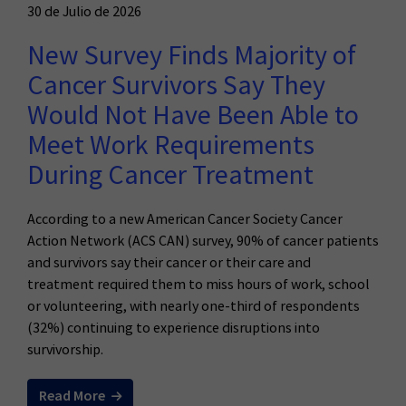
30 de Julio de 2026
New Survey Finds Majority of
Cancer Survivors Say They
Would Not Have Been Able to
Meet Work Requirements
During Cancer Treatment
According to a new American Cancer Society Cancer
Action Network (ACS CAN) survey, 90% of cancer patients
and survivors say their cancer or their care and
treatment required them to miss hours of work, school
or volunteering, with nearly one-third of respondents
(32%) continuing to experience disruptions into
survivorship.
Read More