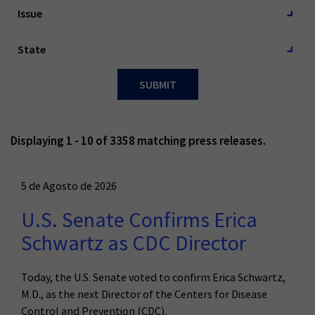
Issue
Issue
Issue
Estado
Estado
State
SUBMIT
Displaying 1 - 10 of 3358 matching press releases.
5 de Agosto de 2026
U.S. Senate Confirms Erica
Schwartz as CDC Director
Today, the U.S. Senate voted to confirm Erica Schwartz,
M.D., as the next Director of the Centers for Disease
Control and Prevention (CDC).