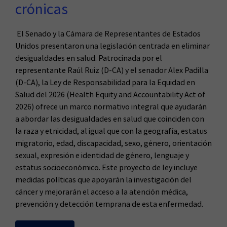
crónicas
El Senado y la Cámara de Representantes de Estados
Unidos presentaron una legislación centrada en eliminar
desigualdades en salud. Patrocinada por el
representante Raúl Ruiz (D-CA) y el senador Alex Padilla
(D-CA), la Ley de Responsabilidad para la Equidad en
Salud del 2026 (Health Equity and Accountability Act of
2026) ofrece un marco normativo integral que ayudarán
a abordar las desigualdades en salud que coinciden con
la raza y etnicidad, al igual que con la geografía, estatus
migratorio, edad, discapacidad, sexo, género, orientación
sexual, expresión e identidad de género, lenguaje y
estatus socioeconómico. Este proyecto de ley incluye
medidas políticas que apoyarán la investigación del
cáncer y mejorarán el acceso a la atención médica,
prevención y detección temprana de esta enfermedad.