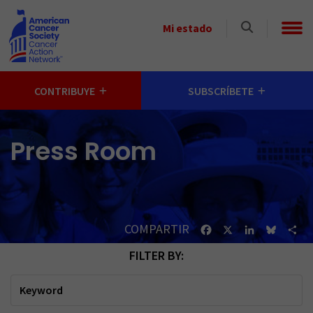
Skip to main content
Select
Mi estado
a
State
CONTRIBUYE
SUBSCRÍBETE
Press Room
COMPARTIR
Facebook
X
LinkedIn
Bluesk
Sh
FILTER BY:
Keyword