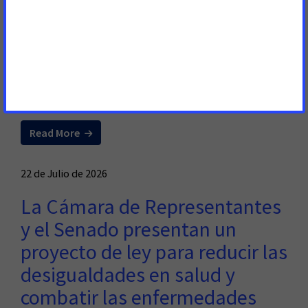
Lawmakers to Help Patients
Across State
RALEIGH, N.C. – The American Cancer Society Cancer
Action Network (ACS CAN) advocates for evidence-based
policies that reduce the cancer burden.
Read More
22 de Julio de 2026
La Cámara de Representantes
y el Senado presentan un
proyecto de ley para reducir las
desigualdades en salud y
combatir las enfermedades