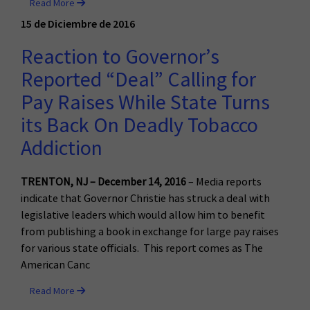
Read More
15 de Diciembre de 2016
Reaction to Governor’s
Reported “Deal” Calling for
Pay Raises While State Turns
its Back On Deadly Tobacco
Addiction
TRENTON, NJ – December 14, 2016
– Media reports
indicate that Governor Christie has struck a deal with
legislative leaders which would allow him to benefit
from publishing a book in exchange for large pay raises
for various state officials. This report comes as The
American Canc
Read More