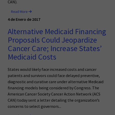
CAN).
Read More
4 de Enero de 2017
Alternative Medicaid Financing
Proposals Could Jeopardize
Cancer Care; Increase States’
Medicaid Costs
States would likely face increased costs and cancer
patients and survivors could face delayed preventive,
diagnostic and curative care under alternative Medicaid
financing models being considered by Congress. The
American Cancer Society Cancer Action Network (ACS
CAN) today sent a letter detailing the organization’s
concerns to select governors...