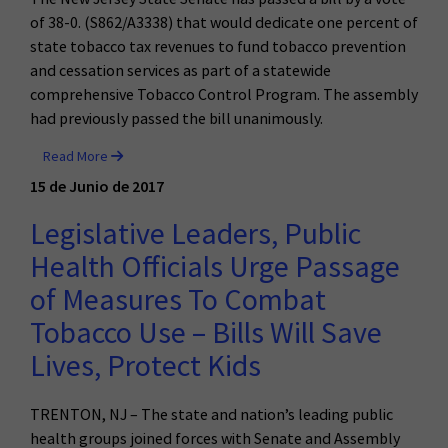
of 38-0. (S862/A3338) that would dedicate one percent of
state tobacco tax revenues to fund tobacco prevention
and cessation services as part of a statewide
comprehensive Tobacco Control Program. The assembly
had previously passed the bill unanimously.
Read More
15 de Junio de 2017
Legislative Leaders, Public
Health Officials Urge Passage
of Measures To Combat
Tobacco Use – Bills Will Save
Lives, Protect Kids
TRENTON, NJ – The state and nation’s leading public
health groups joined forces with Senate and Assembly