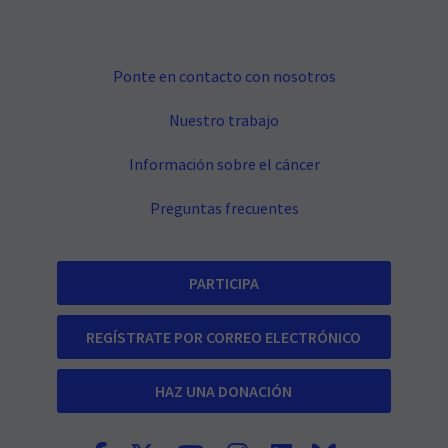
Ponte en contacto con nosotros
Nuestro trabajo
Información sobre el cáncer
Preguntas frecuentes
PARTICIPA
REGÍSTRATE POR CORREO ELECTRÓNICO
HAZ UNA DONACIÓN