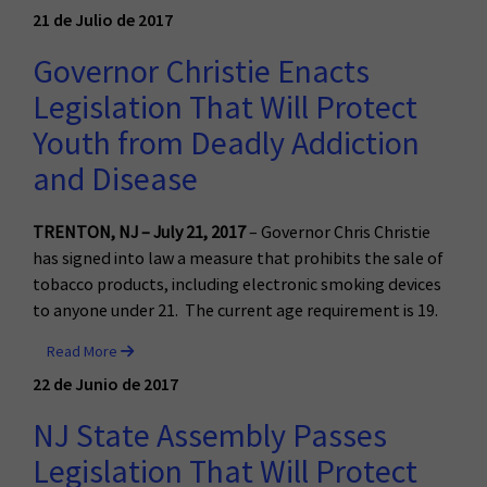
21 de Julio de 2017
Governor Christie Enacts
Legislation That Will Protect
Youth from Deadly Addiction
and Disease
TRENTON, NJ – July 21, 2017
– Governor Chris Christie
has signed into law a measure that prohibits the sale of
tobacco products, including electronic smoking devices
to anyone under 21. The current age requirement is 19.
Read More
22 de Junio de 2017
NJ State Assembly Passes
Legislation That Will Protect