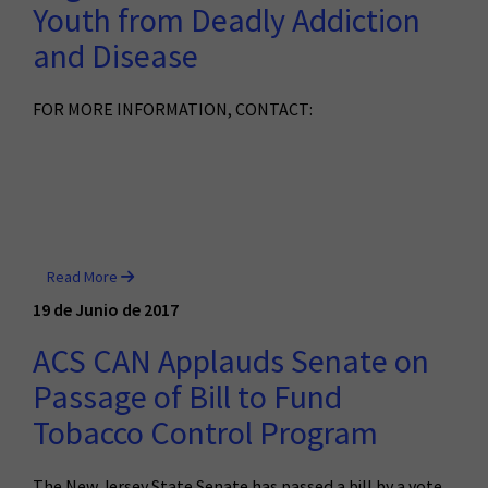
Youth from Deadly Addiction
and Disease
FOR MORE INFORMATION, CONTACT:
Read More
19 de Junio de 2017
ACS CAN Applauds Senate on
Passage of Bill to Fund
Tobacco Control Program
The New Jersey State Senate has passed a bill by a vote