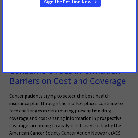
TRENTON, NJ – February 28, 2017 –Today Governor
Christie delivered his annual budget message.
Read More
22 de Febrero de 2017
Analysis of Marketplace Cancer
Drug Coverage Shows
Consumers Face Information
Barriers on Cost and Coverage
Cancer patients trying to select the best health
insurance plan through the market places continue to
face challenges in determining prescription drug
coverage and cost-sharing information in prospective
coverage, according to analysis released today by the
American Cancer Society Cancer Action Network (ACS