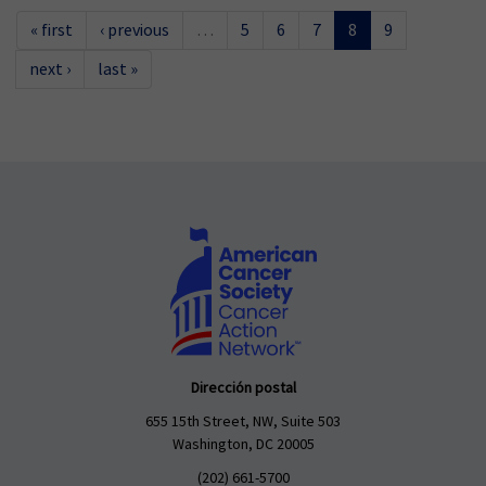
« first
‹ previous
…
5
6
7
8
9
next ›
last »
Dirección postal
655 15th Street, NW, Suite 503
Washington, DC 20005
(202) 661-5700