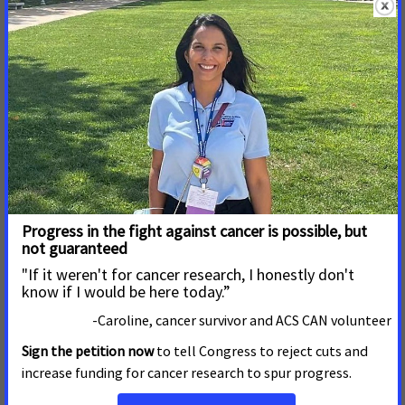
8 de Marzo de 2017
ACS CAN Names Shott New
Jersey State Government
Relations Director
TRENTON, NJ – March 8, 2017
-The American Cancer
Society Cancer Action Network (ACS CAN) has named
Brian Shott of Cinnaminson as New Jersey government
relations director.
Read More
28 de Febrero de 2017
ACS CAN Applauds Governor
Christie’s Commitment to
Fight Tobacco Addiction