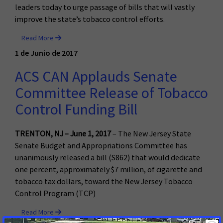
leaders today to urge passage of bills that will vastly
improve the state’s tobacco control efforts.
Read More
1 de Junio de 2017
ACS CAN Applauds Senate
Committee Release of Tobacco
Control Funding Bill
TRENTON, NJ – June 1, 2017
– The New Jersey State
Senate Budget and Appropriations Committee has
unanimously released a bill (S862) that would dedicate
one percent, approximately $7 million, of cigarette and
tobacco tax dollars, toward the New Jersey Tobacco
Control Program (TCP)
Read More