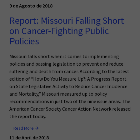
9 de Agosto de 2018
Report: Missouri Falling Short
on Cancer-Fighting Public
Policies
Missouri falls short when it comes to implementing
policies and passing legislation to prevent and reduce
suffering and death from cancer. According to the latest
edition of “How Do You Measure Up?: A Progress Report
on State Legislative Activity to Reduce Cancer Incidence
and Mortality,” Missouri measured up to policy
recommendations in just two of the nine issue areas. The
American Cancer Society Cancer Action Network released
the report today.
Read More
11 de Abril de 2018