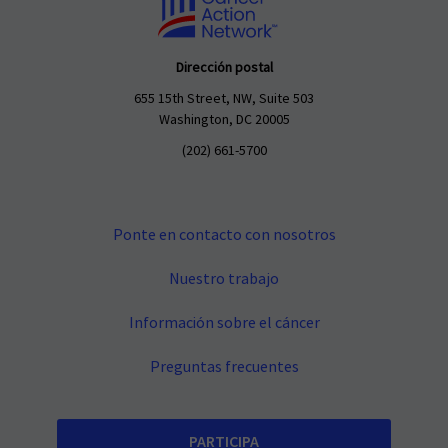
Dirección postal
655 15th Street, NW, Suite 503
Washington, DC 20005
(202) 661-5700
Ponte en contacto con nosotros
Nuestro trabajo
Información sobre el cáncer
Preguntas frecuentes
PARTICIPA