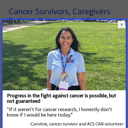
Cancer Survivors, Caregivers
Rally at State Capitol for
Improved Prevention
Nearly ninety cancer survivors, caregivers and advocates
from across the state traveled to the Missouri State
Capitol today to call on the General Assembly to make
cancer a top legislative priority. Coaches from four state
colleges joined volunteers in representation of the
Coaches vs. Cancer initiative, a nationwide collaboration
between the American Cancer Society and the National
Association of Basketball Coaches.
Read More
3 de Febrero de 2017
St. Louis City Board of