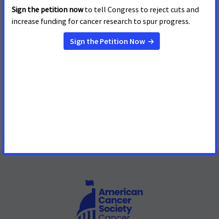
Aldermen Approves Tobacco-
Free Baseball
Fourteen of 30 Major League Baseball Stadiums will be
Tobacco-Free in the 2017 Season
Read More
« first
‹ previous
1
2
3
4