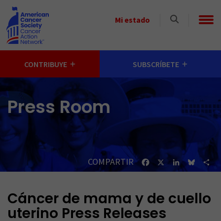
Skip to main content
Select
Mi estado
a
State
CONTRIBUYE
SUBSCRÍBETE
Press Room
COMPARTIR
Facebook
X
LinkedIn
Bluesk
Sh
Cáncer de mama y de cuello
uterino Press Releases