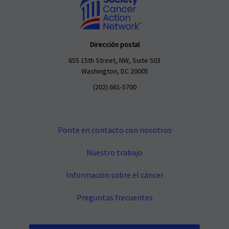
Dirección postal
655 15th Street, NW, Suite 503
Washington, DC 20005
(202) 661-5700
Ponte en contacto con nosotros
Nuestro trabajo
Información sobre el cáncer
Preguntas frecuentes