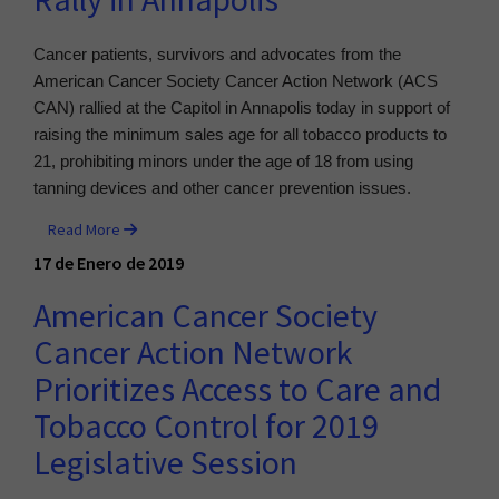
Rally in Annapolis
Cancer patients, survivors and advocates from the
American Cancer Society Cancer Action Network (ACS
CAN) rallied at the Capitol in Annapolis today in support of
raising the minimum sales age for all tobacco products to
21, prohibiting minors under the age of 18 from using
tanning devices and other cancer prevention issues.
Read More
17 de Enero de 2019
American Cancer Society
Cancer Action Network
Prioritizes Access to Care and
Tobacco Control for 2019
Legislative Session