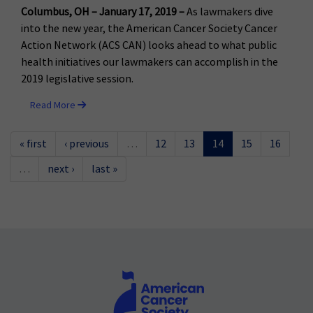
Columbus, OH – January 17, 2019 –
As lawmakers dive
into the new year, the American Cancer Society Cancer
Action Network (ACS CAN) looks ahead to what public
health initiatives our lawmakers can accomplish in the
2019 legislative session.
Read More
« first
‹ previous
…
12
13
14
15
16
…
next ›
last »