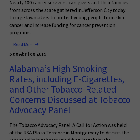
Nearly 100 cancer survivors, caregivers and their families
from across the state gathered in Jefferson City today
to urge lawmakers to protect young people from skin
cancer and increase funding for cancer prevention
programs.
Read More
5 de Abril de 2019
Alabama’s High Smoking
Rates, including E-Cigarettes,
and Other Tobacco-Related
Concerns Discussed at Tobacco
Advocacy Panel
The Tobacco Advocacy Panel: A Call for Action was held
at the RSA Plaza Terrance in Montgomery to discuss the