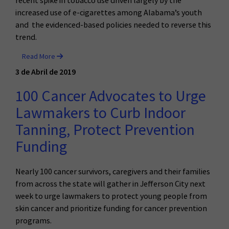
recent spike in tobacco use driven largely by the
increased use of e-cigarettes among Alabama’s youth
and the evidenced-based policies needed to reverse this
trend.
Read More
3 de Abril de 2019
100 Cancer Advocates to Urge
Lawmakers to Curb Indoor
Tanning, Protect Prevention
Funding
Nearly 100 cancer survivors, caregivers and their families
from across the state will gather in Jefferson City next
week to urge lawmakers to protect young people from
skin cancer and prioritize funding for cancer prevention
programs.