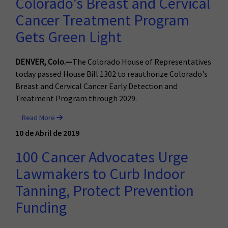
Colorado's Breast and Cervical
Cancer Treatment Program
Gets Green Light
DENVER, Colo.—
The Colorado House of Representatives
today passed House Bill 1302 to reauthorize Colorado's
Breast and Cervical Cancer Early Detection and
Treatment Program through 2029.
Read More
10 de Abril de 2019
100 Cancer Advocates Urge
Lawmakers to Curb Indoor
Tanning, Protect Prevention
Funding