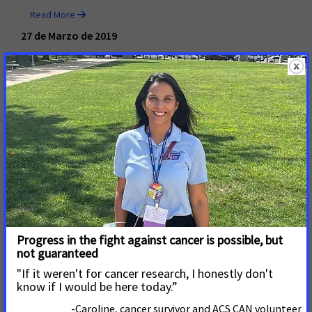
Read More
27 de Marzo de 2019
FDA Proposed Rule Aims to
Improve Mammography
Quality and Empower
Informed Decision Making ​​​​​​​
Washington, D.C. – March 27, 2019 – A proposed rule
issued by the U.S. Food and Drug Administration (FDA)
today would modernize mammography quality
standards and address breast density reporting to
patients and their health care providers.
Read More
28 de Febrero de 2019