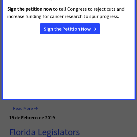
ACS CAN Applauds Gov. Evers’
Commitment to Reducing
Burden of Cancer in Wisconsin
Today, Gov. Tony Evers released his budget plan, which
included funding for tobacco prevention and the state’s
Well Woman program for breast and cervical cancer
screenings, as well as a tax on e-cigarettes. He also
announced his commitment to increasing access to
Wisconsin’s Medicaid program. In response, Sara Sahli,
Wisconsin government relations director for the
American Cancer Society Cancer Action Network,
released the following statement:
Read More
19 de Febrero de 2019
Florida Legislators