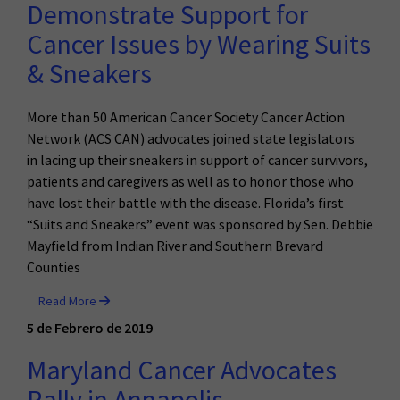
Demonstrate Support for
Cancer Issues by Wearing Suits
& Sneakers
More than 50 American Cancer Society Cancer Action
Network (ACS CAN) advocates joined state legislators
in lacing up their sneakers in support of cancer survivors,
patients and caregivers as well as to honor those who
have lost their battle with the disease. Florida’s first
“Suits and Sneakers” event was sponsored by Sen. Debbie
Mayfield from Indian River and Southern Brevard
Counties
Read More
5 de Febrero de 2019
Maryland Cancer Advocates