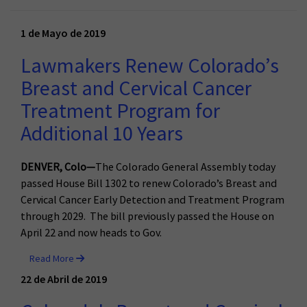
1 de Mayo de 2019
Lawmakers Renew Colorado’s
Breast and Cervical Cancer
Treatment Program for
Additional 10 Years
DENVER, Colo—
The Colorado General Assembly today
passed House Bill 1302 to renew Colorado’s Breast and
Cervical Cancer Early Detection and Treatment Program
through 2029. The bill previously passed the House on
April 22 and now heads to Gov.
Read More
22 de Abril de 2019