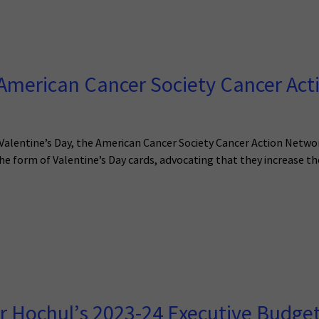
merican Cancer Society Cancer Acti
f Valentine’s Day, the American Cancer Society Cancer Action Netwo
he form of Valentine’s Day cards, advocating that they increase th
 Hochul’s 2023-24 Executive Budge