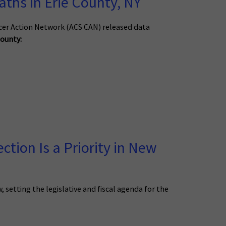
ths in Erie County, NY
cer Action Network (ACS CAN) released data
County:
tion Is a Priority in New
etting the legislative and fiscal agenda for the