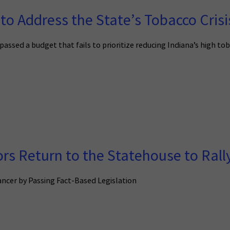
to Address the State’s Tobacco Crisi
passed a budget that fails to prioritize reducing Indiana’s high to
rs Return to the Statehouse to Rally
ncer by Passing Fact-Based Legislation