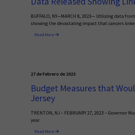
Data Released Showing Link
BUFFALO, NY—MARCH 8, 2023— Utilizing data from t
showing the devastating impact that cancers linked
Read More
27 de Febrero de 2023
Budget Measures that Would
Jersey
TRENTON, NJ – FEBRUARY 27, 2023 – Governor Murphy
year.
Read More