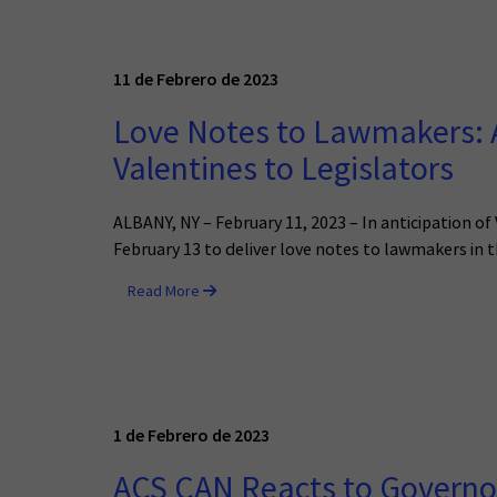
11 de Febrero de 2023
Love Notes to Lawmakers: A
Valentines to Legislators
ALBANY, NY – February 11, 2023 – In anticipation o
February 13 to deliver love notes to lawmakers in t
Read More
1 de Febrero de 2023
ACS CAN Reacts to Governor