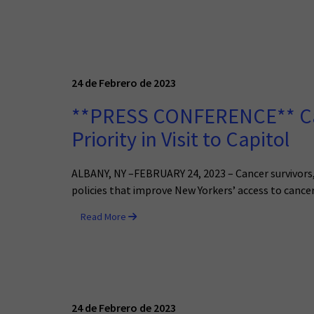
24 de Febrero de 2023
**PRESS CONFERENCE** Canc
Priority in Visit to Capitol
ALBANY, NY –FEBRUARY 24, 2023 – Cancer survivors, t
policies that improve New Yorkers’ access to cancer
Read More
24 de Febrero de 2023