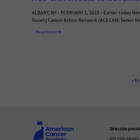
ALBANY, NY – FEBRUARY 1, 2023 – Earlier today Ne
Society Cancer Action Network (ACS CAN) Senior Ne
Read More
« fi
Dirección postal
655 15th Street,