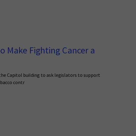
o Make Fighting Cancer a
he Capitol building to ask legislators to support
tobacco contr