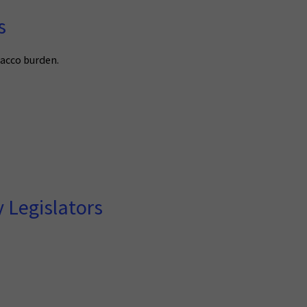
s
bacco burden.
 Legislators