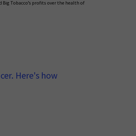
 Big Tobacco’s profits over the health of
ncer. Here's how