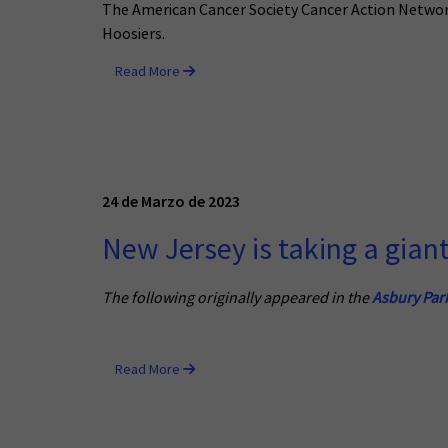
The American Cancer Society Cancer Action Network 
Hoosiers.
Read More
24 de Marzo de 2023
New Jersey is taking a gian
The following originally appeared in the
Asbury Par
Read More