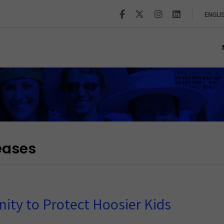
ENGLI
eases
ity to Protect Hoosier Kids