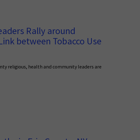
ders Rally around
 Link between Tobacco Use
nty religious, health and community leaders are