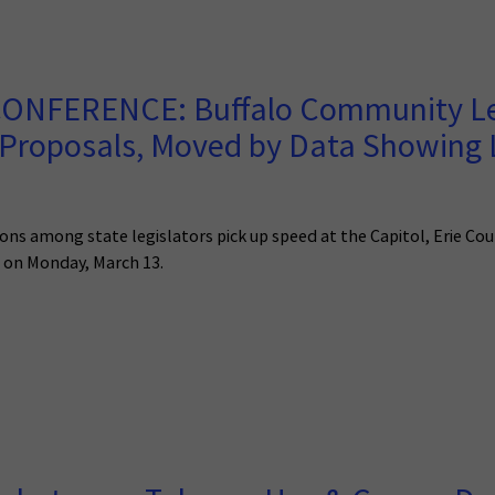
ONFERENCE: Buffalo Community Lea
 Proposals, Moved by Data Showing
ns among state legislators pick up speed at the Capitol, Erie Cou
s on Monday, March 13.