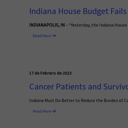
Indiana House Budget Fails 
INDIANAPOLIS, IN
– “Yesterday, the Indiana House 
Read More
17 de Febrero de 2023
Cancer Patients and Survivo
Indiana Must Do Better to Reduce the Burden of Ca
Read More