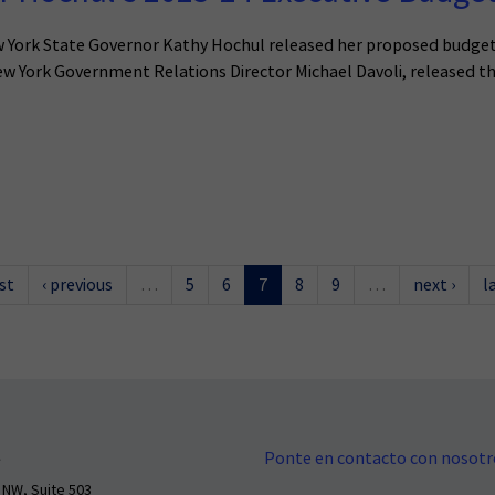
w York State Governor Kathy Hochul released her proposed budget 
w York Government Relations Director Michael Davoli, released t
rst
‹ previous
…
5
6
7
8
9
…
next ›
l
Ponte en contacto con nosotr
 NW, Suite 503