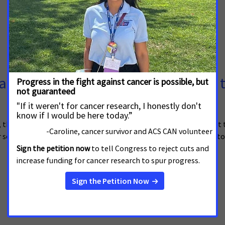
er Survivors to Urge Legislators t
heir families and caregivers from across New York will gather at t
 screenings and early detection services and institute lifesaving 