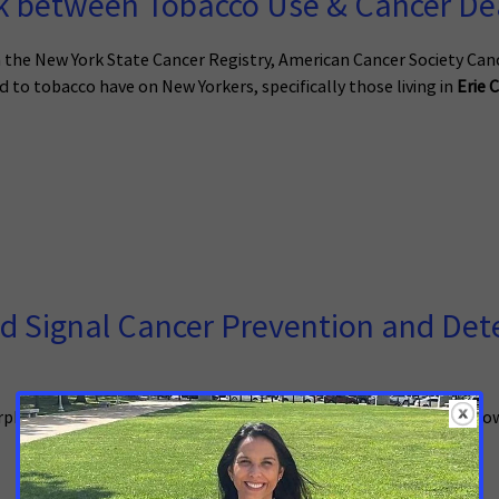
 between Tobacco Use & Cancer Dea
he New York State Cancer Registry, American Cancer Society Can
 to tobacco have on New Yorkers, specifically those living in
Erie 
 Signal Cancer Prevention and Detec
 is expected to release his 2023-24 Executive Budget tomorrow, s