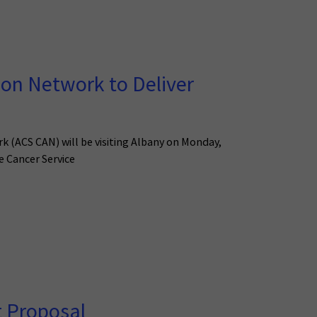
on Network to Deliver
rk (ACS CAN) will be visiting Albany on Monday,
e Cancer Service
t Proposal