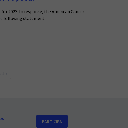
for 2023. In response, the American Cancer
he following statement:
ast »
os
PARTICIPA