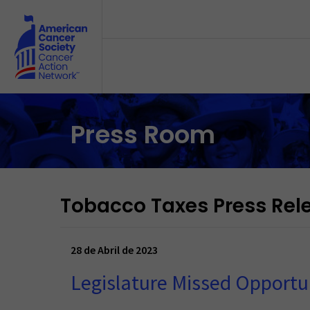
Skip to main content
Press Room
Tobacco Taxes Press Rel
28 de Abril de 2023
Legislature Missed Opportun