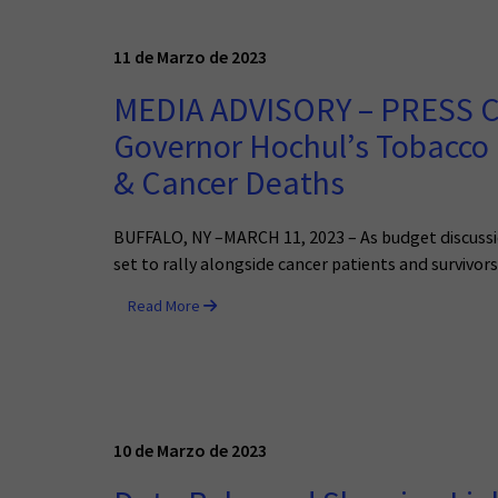
11 de Marzo de 2023
MEDIA ADVISORY – PRESS C
Governor Hochul’s Tobacco
& Cancer Deaths
BUFFALO, NY –MARCH 11, 2023 – As budget discussio
set to rally alongside cancer patients and survivor
Read More
10 de Marzo de 2023