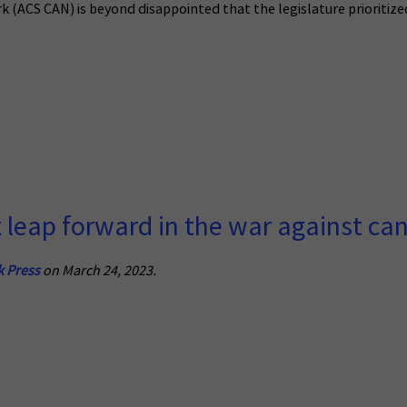
(ACS CAN) is beyond disappointed that the legislature prioritized
t leap forward in the war against ca
k Press
on March 24, 2023.